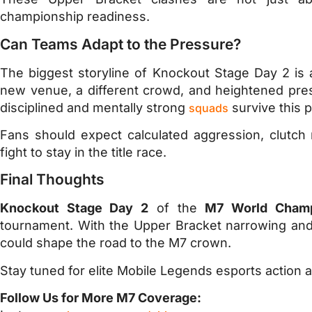
championship readiness.
Can Teams Adapt to the Pressure?
The biggest storyline of Knockout Stage Day 2 is 
new venue, a different crowd, and heightened pre
disciplined and mentally strong
survive this 
squads
Fans should expect calculated aggression, clutch
fight to stay in the title race.
Final Thoughts
Knockout Stage Day 2
of the
M7 World Champ
tournament. With the Upper Bracket narrowing and 
could shape the road to the M7 crown.
Stay tuned for elite Mobile Legends esports action as
Follow Us for More M7 Coverage: