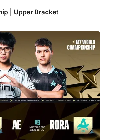
ip | Upper Bracket