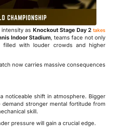
 intensity as
Knockout Stage Day 2
takes
nnis Indoor Stadium
, teams face not only
filled with louder crowds and higher
y match now carries massive consequences
a noticeable shift in atmosphere. Bigger
e demand stronger mental fortitude from
chanical skill.
r pressure will gain a crucial edge.