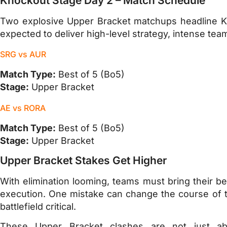
Knockout Stage Day 2 – Match Schedule
Two explosive Upper Bracket matchups headline K
expected to deliver high-level strategy, intense te
SRG vs AUR
Match Type:
Best of 5 (Bo5)
Stage:
Upper Bracket
AE vs RORA
Match Type:
Best of 5 (Bo5)
Stage:
Upper Bracket
Upper Bracket Stakes Get Higher
With elimination looming, teams must bring their be
execution. One mistake can change the course of t
battlefield critical.
These Upper Bracket clashes are not just ab