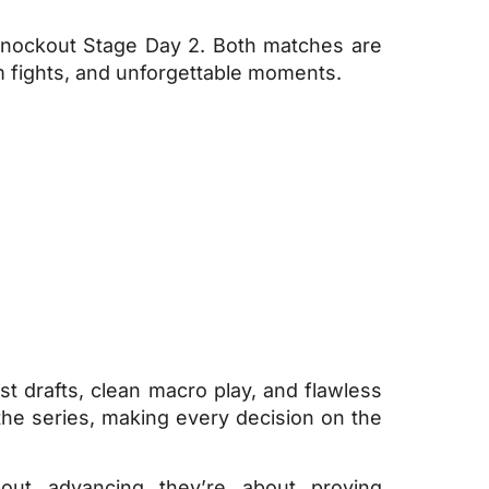
nockout Stage Day 2. Both matches are
am fights, and unforgettable moments.
st drafts, clean macro play, and flawless
he series, making every decision on the
out advancing they’re about proving