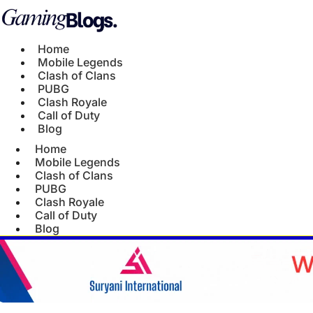
Home
Mobile Legends
Clash of Clans
PUBG
Clash Royale
Call of Duty
Blog
Home
Mobile Legends
Clash of Clans
PUBG
Clash Royale
Call of Duty
Blog