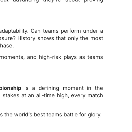
adaptability. Can teams perform under a
ssure? History shows that only the most
phase.
 moments, and high-risk plays as teams
ionship
is a defining moment in the
stakes at an all-time high, every match
 the world’s best teams battle for glory.