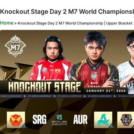
Knockout Stage Day 2 M7 World Championsh
Home
»
Knockout Stage Day 2 M7 World Championship | Upper Bracket