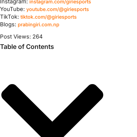
Instagram:
instagram.com/giriesports
YouTube:
youtube.com/@giriesports
TikTok:
tiktok.com/@giriesports
Blogs:
prabingiri.com.np
Post Views:
264
Table of Contents