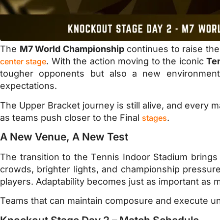
The
M7 World Championship
continues to raise the
. With the action moving to the iconic
Te
center stage
tougher opponents but also a new environment 
expectations.
The Upper Bracket journey is still alive, and ever
as teams push closer to the Final
.
stages
A New Venue, A New Test
The transition to the Tennis Indoor Stadium brings 
crowds, brighter lights, and championship pressur
players. Adaptability becomes just as important as me
Teams that can maintain composure and execute unde