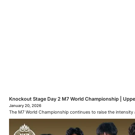
Knockout Stage Day 2 M7 World Championship | Uppe
January 20, 2026
The M7 World Championship continues to raise the intensity 