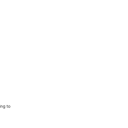
ing to