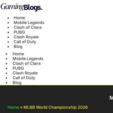
Home
Mobile Legends
Clash of Clans
PUBG
Clash Royale
Call of Duty
Blog
Home
Mobile Legends
Clash of Clans
PUBG
Clash Royale
Call of Duty
Blog
M
Home
»
MLBB World Championship 2026