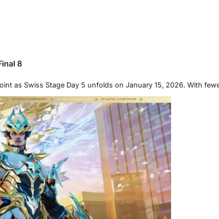
inal 8
oint as Swiss Stage Day 5 unfolds on January 15, 2026. With few