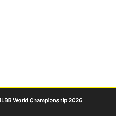
LBB World Championship 2026