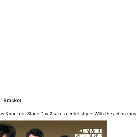
r Bracket
as Knockout Stage Day 2 takes center stage. With the action mov