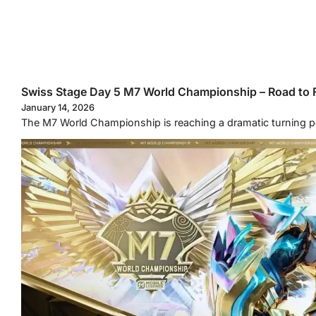
Swiss Stage Day 5 M7 World Championship – Road to F
January 14, 2026
The M7 World Championship is reaching a dramatic turning p