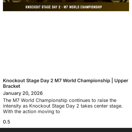
Knockout Stage Day 2 M7 World Championship | Upper
Bracket
January 20, 2026
The M7 World Championship continues to raise the
intensity as Knockout Stage Day 2 takes center stage.
With the action moving to