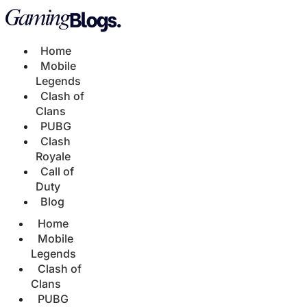
Home
Mobile
Legends
Clash of
Clans
PUBG
Clash
Royale
Call of
Duty
Blog
Home
Mobile
Legends
Clash of
Clans
PUBG