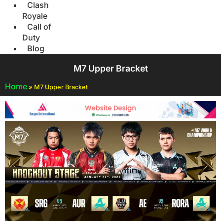
Clash
Royale
Call of
Duty
Blog
M7 Upper Bracket
Home
»
M7 Upper Bracket