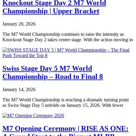
Knockout Stage Day 2 M7 World
Championship | Upper Bracket
January 20, 2026
The M7 World Championship continues to raise the intensity as
Knockout Stage Day 2 takes center stage. With the action moving to
Swiss Stage Day 5 M7 World
Championship – Road to Final 8
January 14, 2026
The M7 World Championship is reaching a dramatic turning point
as Swiss Stage Day 5 unfolds on January 15, 2026. With fewer
M7 Opening Ceremony | RISE AS ONE: