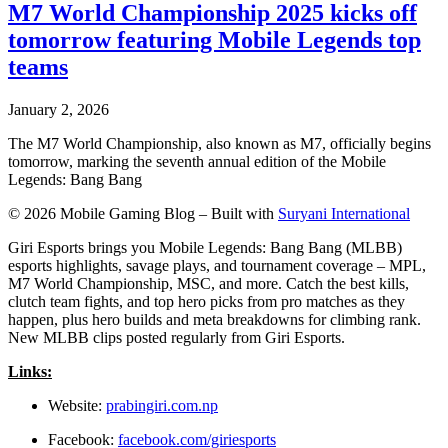
M7 World Championship 2025 kicks off
tomorrow featuring Mobile Legends top
teams
January 2, 2026
The M7 World Championship, also known as M7, officially begins
tomorrow, marking the seventh annual edition of the Mobile
Legends: Bang Bang
© 2026 Mobile Gaming Blog – Built with
Suryani International
Giri Esports brings you Mobile Legends: Bang Bang (MLBB)
esports highlights, savage plays, and tournament coverage – MPL,
M7 World Championship, MSC, and more. Catch the best kills,
clutch team fights, and top hero picks from pro matches as they
happen, plus hero builds and meta breakdowns for climbing rank.
New MLBB clips posted regularly from Giri Esports.
Links:
Website:
prabingiri.com.np
Facebook:
facebook.com/giriesports