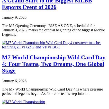
A Grand Start to the Biggest MLBB
Esports Event of 2026
January 9, 2026
The M7 Opening Ceremony | RISE AS ONE, scheduled for
January 9, 2026, marks the official beginning of the biggest Mobile
Legends:
M7 World Championship Wild Card Day
4: Four Teams, Two Dreams, One Global
Stage
January 6, 2026
The M7 World Championship Wild Card Day 4 is where pressure
peaks and legends begin. As four elite teams step into the