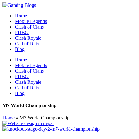
Home
Mobile Legends
Clash of Clans
PUBG
Clash Royale
Call of Duty
Blog
Home
Mobile Legends
Clash of Clans
PUBG
Clash Royale
Call of Duty
Blog
M7 World Championship
Home
»
M7 World Championship