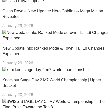
Clash Royale New Update: Hero Goblins & Mega Minion
Revealed
January 29, 2026
New Update Info: Ranked Mode & Town Hall 18 Changes
Explained
January 29, 2026
Knockout Stage Day 2 M7 World Championship | Upper
Bracket
January 20, 2026