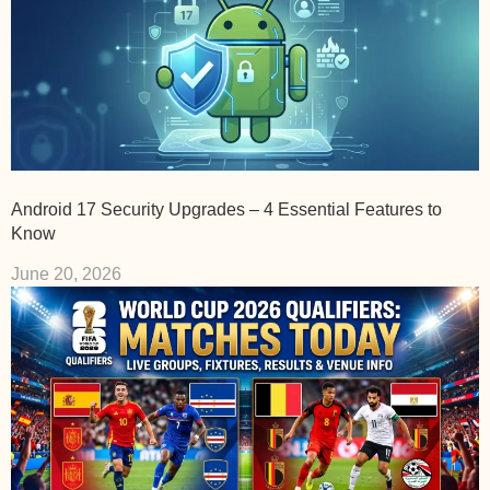
Android 17 Security Upgrades – 4 Essential Features to
Know
June 20, 2026