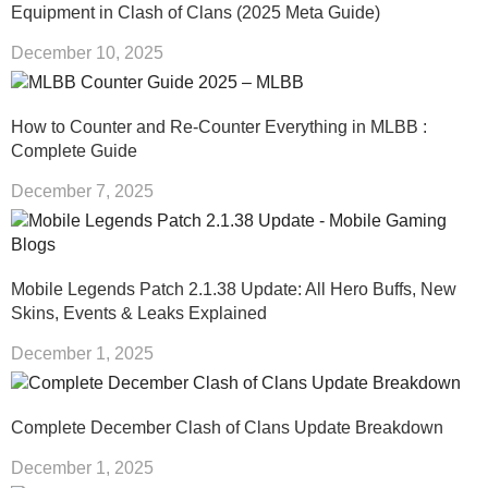
Equipment in Clash of Clans (2025 Meta Guide)
December 10, 2025
How to Counter and Re-Counter Everything in MLBB :
Complete Guide
December 7, 2025
Mobile Legends Patch 2.1.38 Update: All Hero Buffs, New
Skins, Events & Leaks Explained
December 1, 2025
Complete December Clash of Clans Update Breakdown
December 1, 2025