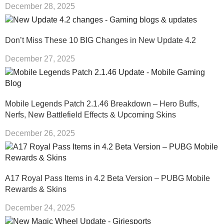
December 28, 2025
Don’t Miss These 10 BIG Changes in New Update 4.2
December 27, 2025
Mobile Legends Patch 2.1.46 Breakdown – Hero Buffs,
Nerfs, New Battlefield Effects & Upcoming Skins
December 26, 2025
A17 Royal Pass Items in 4.2 Beta Version – PUBG Mobile
Rewards & Skins
December 24, 2025