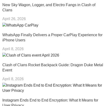
New Sky Wagon, Logger, and Electro Fangs in Clash of
Clans
April 26, 2026
WhatsApp Finally Delivers a Proper CarPlay Experience for
iPhone Users
April 8, 2026
Clash of Clans Rocket Backpack Guide: Dragon Duke Metal
Event
April 8, 2026
Instagram Ends End to End Encryption: What It Means for
User Privacy