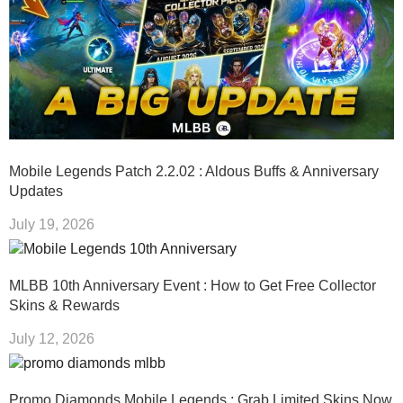
Mobile Legends Patch 2.2.02 : Aldous Buffs & Anniversary
Updates
July 19, 2026
MLBB 10th Anniversary Event : How to Get Free Collector
Skins & Rewards
July 12, 2026
Promo Diamonds Mobile Legends : Grab Limited Skins Now