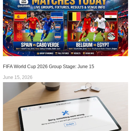
FIFA World Cup 2026 Group Stage: June 15
June 15, 2026