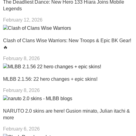
The Deadliest Dance: New Hero 133 Hiara Joins Mobile
Legends
February 12, 2026
Clash of Clans Wise Warriors: New Troops & Epic BK Gear!
🔥
February 8, 2026
MLBB 2.1.56: 22 hero changes + epic skins!
February 8, 2026
NARUTO 2.0 skins are here! Gusion minato, Julian itachi &
more
February 6, 2026