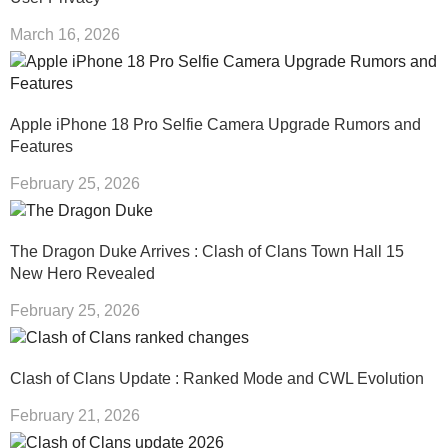
March 16, 2026
Apple iPhone 18 Pro Selfie Camera Upgrade Rumors and
Features
February 25, 2026
The Dragon Duke Arrives : Clash of Clans Town Hall 15
New Hero Revealed
February 25, 2026
Clash of Clans Update : Ranked Mode and CWL Evolution
February 21, 2026