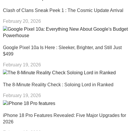
Clash of Clans Sneak Peek 1 : The Cosmic Update Arrival
February 20, 2026
Google Pixel 10a Is Here : Sleeker, Brighter, and Still Just
$499
February 19, 2026
The 8-Minute Reality Check : Soloing Lord in Ranked
February 19, 2026
iPhone 18 Pro Features Revealed: Five Major Upgrades for
2026