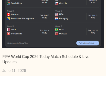
FIFA World Cup 2026 Today Match Schedule & Live
Updates
June 11, 2026