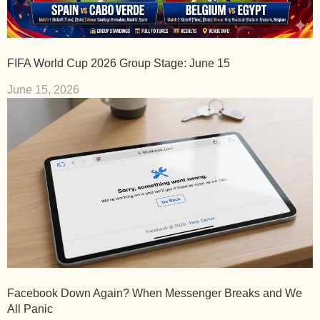
FIFA World Cup 2026 Group Stage: June 15
June 15, 2026
Facebook Down Again? When Messenger Breaks and We
All Panic