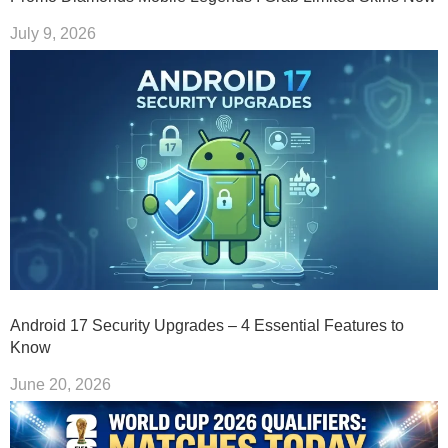
July 9, 2026
Android 17 Security Upgrades – 4 Essential Features to
Know
June 20, 2026