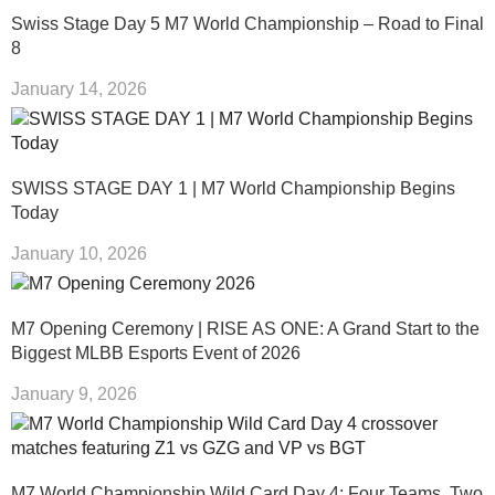
Swiss Stage Day 5 M7 World Championship – Road to Final
8
January 14, 2026
SWISS STAGE DAY 1 | M7 World Championship Begins
Today
January 10, 2026
M7 Opening Ceremony | RISE AS ONE: A Grand Start to the
Biggest MLBB Esports Event of 2026
January 9, 2026
M7 World Championship Wild Card Day 4: Four Teams, Two