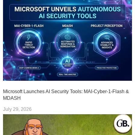
Microsoft Launches AI Security Tools: MAI-Cyber-1-Flash &
MDASH
July 29, 2026