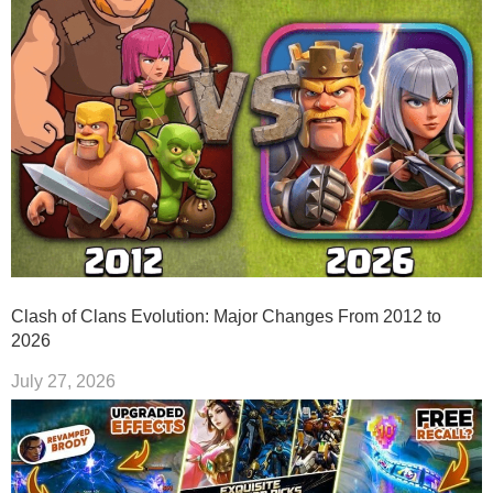
Clash of Clans Evolution: Major Changes From 2012 to
2026
July 27, 2026