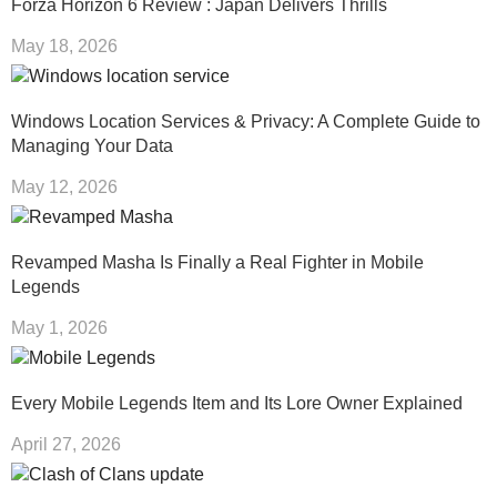
Forza Horizon 6 Review : Japan Delivers Thrills
May 18, 2026
Windows Location Services & Privacy: A Complete Guide to
Managing Your Data
May 12, 2026
Revamped Masha Is Finally a Real Fighter in Mobile
Legends
May 1, 2026
Every Mobile Legends Item and Its Lore Owner Explained
April 27, 2026