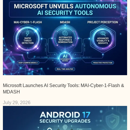
Microsoft Launches AI Security Tools: MAI-Cyber-1-Flash &
MDASH
July 29, 2026