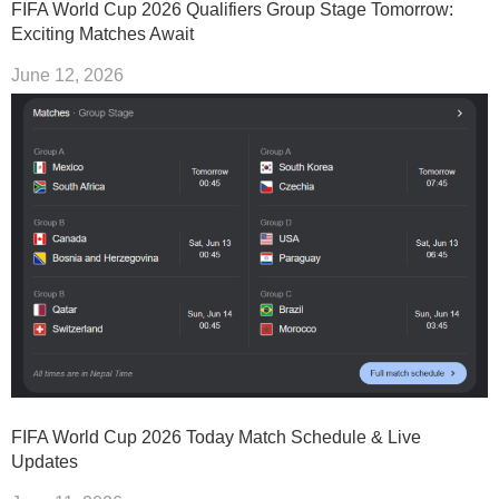
FIFA World Cup 2026 Qualifiers Group Stage Tomorrow:
Exciting Matches Await
June 12, 2026
FIFA World Cup 2026 Today Match Schedule & Live
Updates