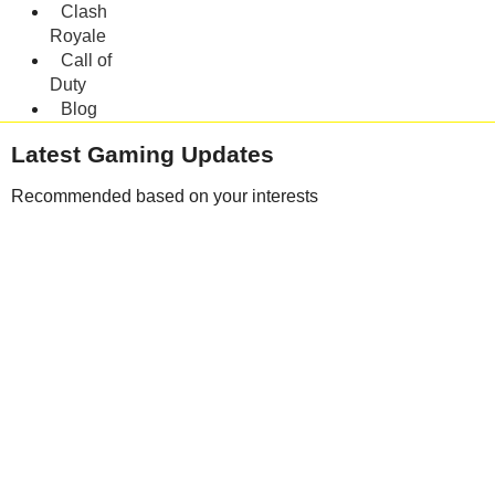
Clash
Royale
Call of
Duty
Blog
Latest Gaming Updates
Recommended based on your interests
Clash of Clans TH19 Leaks and Developer Updates – Mobile Gaming
Blog
August 5, 2026
Microsoft Launches AI Security Tools: MAI-Cyber-1-Flash & MDASH
July 29, 2026
Clash of Clans Evolution: Major Changes From 2012 to 2026
July 27, 2026
Mobile Legends Patch 2.2.02 : Aldous Buffs & Anniversary Updates