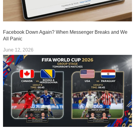
Facebook Down Again? When Messenger Breaks and We
All Panic
June 12, 2026