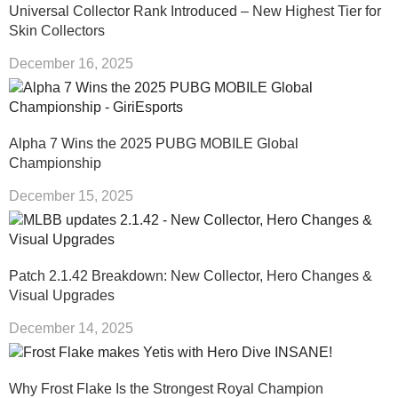
Universal Collector Rank Introduced – New Highest Tier for
Skin Collectors
December 16, 2025
Alpha 7 Wins the 2025 PUBG MOBILE Global
Championship
December 15, 2025
Patch 2.1.42 Breakdown: New Collector, Hero Changes &
Visual Upgrades
December 14, 2025
Why Frost Flake Is the Strongest Royal Champion