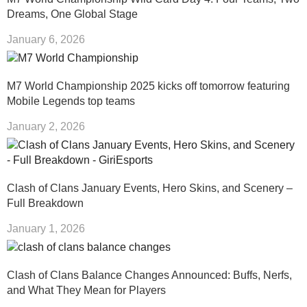
Dreams, One Global Stage
January 6, 2026
M7 World Championship 2025 kicks off tomorrow featuring
Mobile Legends top teams
January 2, 2026
Clash of Clans January Events, Hero Skins, and Scenery –
Full Breakdown
January 1, 2026
Clash of Clans Balance Changes Announced: Buffs, Nerfs,
and What They Mean for Players