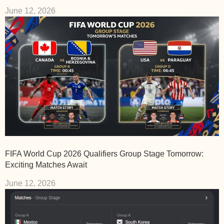
June 12, 2026
FIFA World Cup 2026 Qualifiers Group Stage Tomorrow:
Exciting Matches Await
June 12, 2026