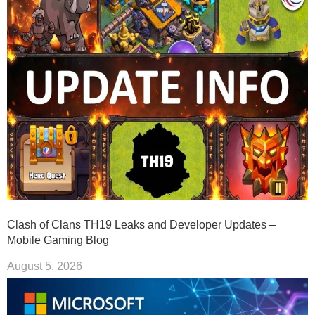
Clash of Clans TH19 Leaks and Developer Updates –
Mobile Gaming Blog
August 5, 2026