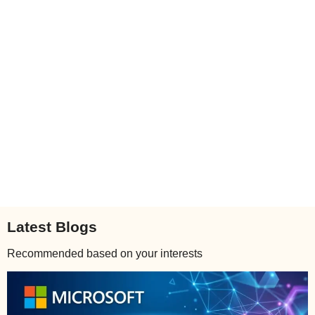
Latest Blogs
Recommended based on your interests