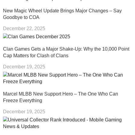
New Magic Wheel Update Brings Major Changes – Say
Goodbye to COA
December 22, 2025
Clan Games Gets a Major Shake-Up: Why the 10,000 Point
Cap Matters for Clash of Clans
December 19, 2025
Marcel MLBB New Support Hero – The One Who Can
Freeze Everything
December 19, 2025