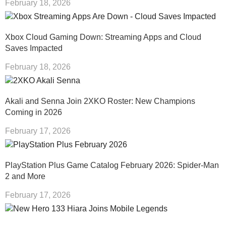
February 18, 2026
Xbox Cloud Gaming Down: Streaming Apps and Cloud
Saves Impacted
February 18, 2026
Akali and Senna Join 2XKO Roster: New Champions
Coming in 2026
February 17, 2026
PlayStation Plus Game Catalog February 2026: Spider-Man
2 and More
February 17, 2026