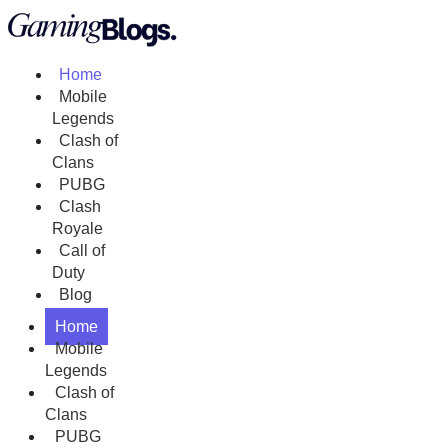
Home
Mobile
Legends
Clash of
Clans
PUBG
Clash
Royale
Call of
Duty
Blog
Home
Mobile
Legends
Clash of
Clans
PUBG