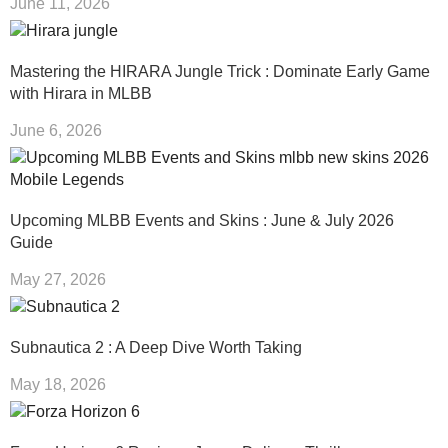
June 11, 2026
Mastering the HIRARA Jungle Trick : Dominate Early Game
with Hirara in MLBB
June 6, 2026
Upcoming MLBB Events and Skins : June & July 2026
Guide
May 27, 2026
Subnautica 2 : A Deep Dive Worth Taking
May 18, 2026