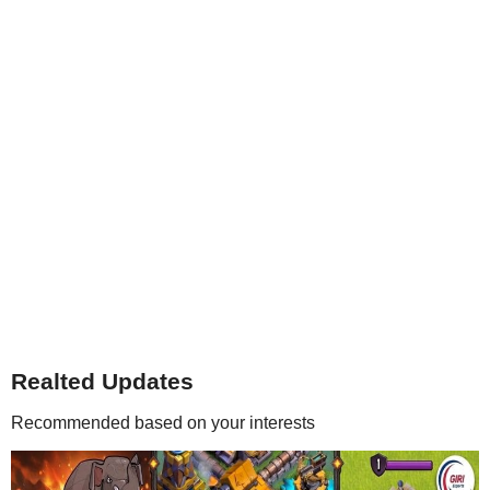
Realted Updates
Recommended based on your interests