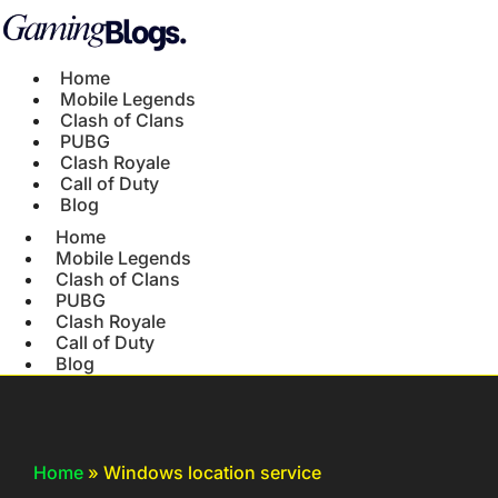
Home
Mobile Legends
Clash of Clans
PUBG
Clash Royale
Call of Duty
Blog
Home
Mobile Legends
Clash of Clans
PUBG
Clash Royale
Call of Duty
Blog
Home
»
Windows location service