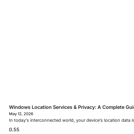
Windows Location Services & Privacy: A Complete Gu
May 12, 2026
In today’s interconnected world, your device’s location data i