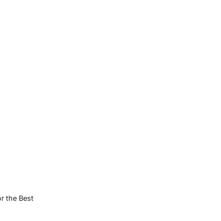
or the Best