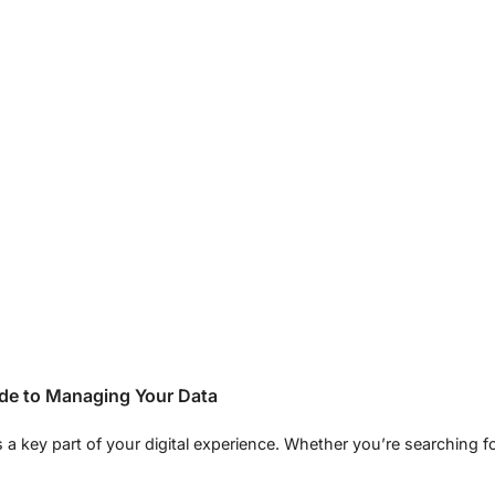
ide to Managing Your Data
s a key part of your digital experience. Whether you’re searching f