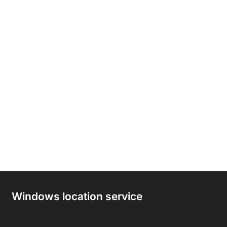
Windows location service