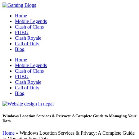
Home
Mobile Legends
Clash of Clans
PUBG
Clash Royale
Call of Duty
Blog
Home
Mobile Legends
Clash of Clans
PUBG
Clash Royale
Call of Duty
Blog
Windows Location Services & Privacy: A Complete Guide to Managing Your
Data
Home
»
Windows Location Services & Privacy: A Complete Guide
to Managing Your Data