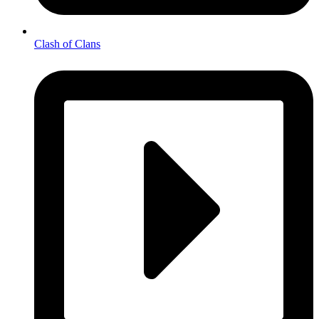
Clash of Clans