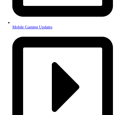
Mobile Gaming Updates