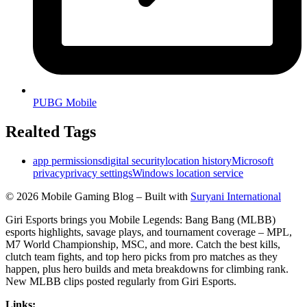
PUBG Mobile
Realted Tags
app permissions
digital security
location history
Microsoft
privacy
privacy settings
Windows location service
© 2026 Mobile Gaming Blog – Built with
Suryani International
Giri Esports brings you Mobile Legends: Bang Bang (MLBB)
esports highlights, savage plays, and tournament coverage – MPL,
M7 World Championship, MSC, and more. Catch the best kills,
clutch team fights, and top hero picks from pro matches as they
happen, plus hero builds and meta breakdowns for climbing rank.
New MLBB clips posted regularly from Giri Esports.
Links: