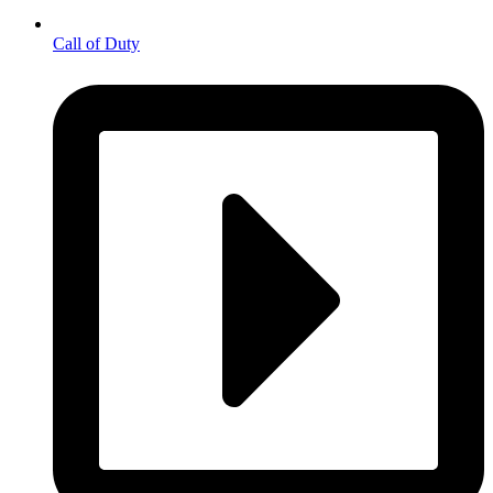
Call of Duty