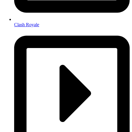
Clash Royale