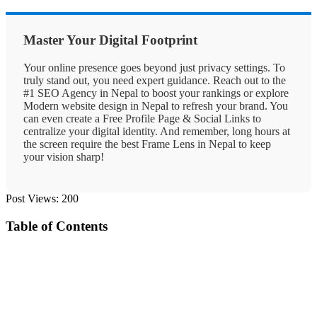
Master Your Digital Footprint
Your online presence goes beyond just privacy settings. To
truly stand out, you need expert guidance. Reach out to the
#1 SEO Agency in Nepal
to boost your rankings or explore
Modern website design in Nepal
to refresh your brand. You
can even create a
Free Profile Page & Social Links
to
centralize your digital identity. And remember, long hours at
the screen require the
best Frame Lens in Nepal
to keep
your vision sharp!
Post Views:
200
Table of Contents