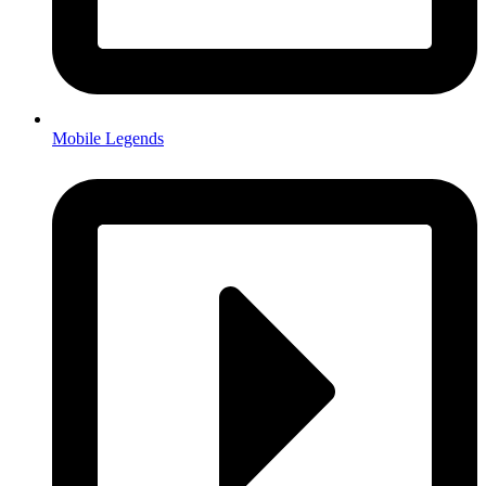
Mobile Legends