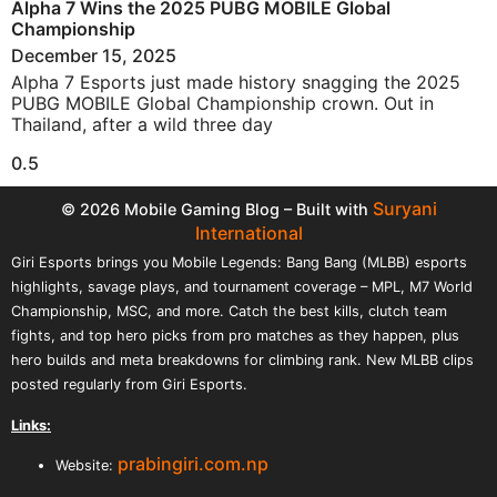
Alpha 7 Wins the 2025 PUBG MOBILE Global
Championship
December 15, 2025
Alpha 7 Esports just made history snagging the 2025
PUBG MOBILE Global Championship crown. Out in
Thailand, after a wild three day
Suryani
© 2026 Mobile Gaming Blog – Built with
International
Giri Esports brings you Mobile Legends: Bang Bang (MLBB) esports
highlights, savage plays, and tournament coverage – MPL, M7 World
Championship, MSC, and more. Catch the best kills, clutch team
fights, and top hero picks from pro matches as they happen, plus
hero builds and meta breakdowns for climbing rank. New MLBB clips
posted regularly from Giri Esports.
Links:
prabingiri.com.np
Website: