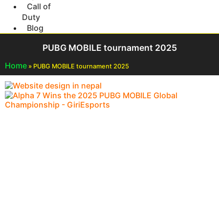
Call of
Duty
Blog
PUBG MOBILE tournament 2025
Home
»
PUBG MOBILE tournament 2025