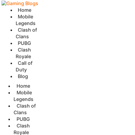
Home
Mobile
Legends
Clash of
Clans
PUBG
Clash
Royale
Call of
Duty
Blog
Home
Mobile
Legends
Clash of
Clans
PUBG
Clash
Royale