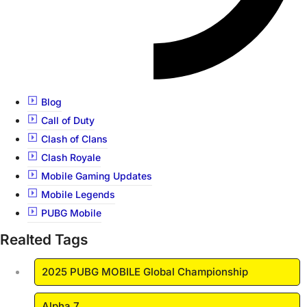
Blog
Call of Duty
Clash of Clans
Clash Royale
Mobile Gaming Updates
Mobile Legends
PUBG Mobile
Realted Tags
2025 PUBG MOBILE Global Championship
Alpha 7