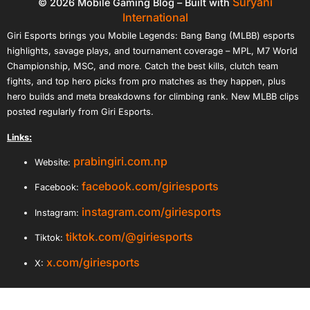
Suryani
© 2026 Mobile Gaming Blog – Built with
International
Giri Esports brings you Mobile Legends: Bang Bang (MLBB) esports
highlights, savage plays, and tournament coverage – MPL, M7 World
Championship, MSC, and more. Catch the best kills, clutch team
fights, and top hero picks from pro matches as they happen, plus
hero builds and meta breakdowns for climbing rank. New MLBB clips
posted regularly from Giri Esports.
Links:
prabingiri.com.np
Website:
facebook.com/giriesports
Facebook:
instagram.com/giriesports
Instagram:
tiktok.com/@giriesports
Tiktok:
x.com/giriesports
X: