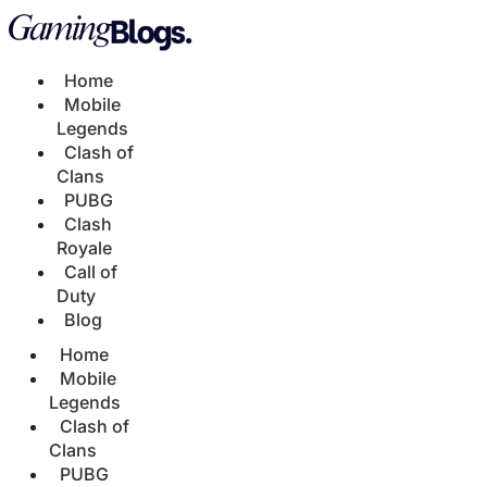
Home
Mobile
Legends
Clash of
Clans
PUBG
Clash
Royale
Call of
Duty
Blog
Home
Mobile
Legends
Clash of
Clans
PUBG