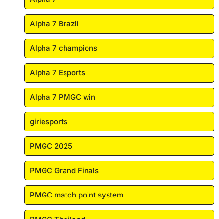
Alpha 7 Brazil
Alpha 7 champions
Alpha 7 Esports
Alpha 7 PMGC win
giriesports
PMGC 2025
PMGC Grand Finals
PMGC match point system