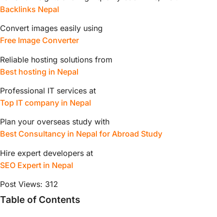
Backlinks Nepal
Convert images easily using
Free Image Converter
Reliable hosting solutions from
Best hosting in Nepal
Professional IT services at
Top IT company in Nepal
Plan your overseas study with
Best Consultancy in Nepal for Abroad Study
Hire expert developers at
SEO Expert in Nepal
Post Views:
312
Table of Contents