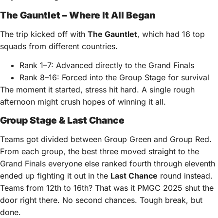
The Gauntlet – Where It All Began
The trip kicked off with
The Gauntlet
, which had 16 top
squads from different countries.
Rank 1–7: Advanced directly to the Grand Finals
Rank 8–16: Forced into the Group Stage for survival
The moment it started, stress hit hard. A single rough
afternoon might crush hopes of winning it all.
Group Stage & Last Chance
Teams got divided between Group Green and Group Red.
From each group, the best three moved straight to the
Grand Finals everyone else ranked fourth through eleventh
ended up fighting it out in the
Last Chance
round instead.
Teams from 12th to 16th? That was it PMGC 2025 shut the
door right there. No second chances. Tough break, but
done.