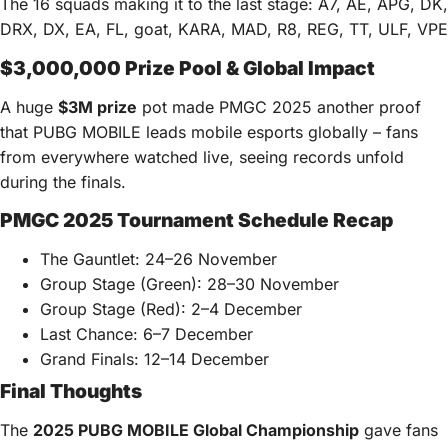
The 16 squads making it to the last stage: A7, AE, APG, DK,
DRX, DX, EA, FL, goat, KARA, MAD, R8, REG, TT, ULF, VPE
$3,000,000 Prize Pool & Global Impact
A huge
$
3M
prize
pot made PMGC 2025 another proof
that PUBG MOBILE leads mobile esports globally – fans
from everywhere watched live, seeing records unfold
during the finals.
PMGC 2025 Tournament Schedule Recap
The Gauntlet: 24–26 November
Group Stage (Green): 28–30 November
Group Stage (Red): 2–4 December
Last Chance: 6–7 December
Grand Finals: 12–14 December
Final Thoughts
The
2025 PUBG MOBILE Global Championship
gave fans