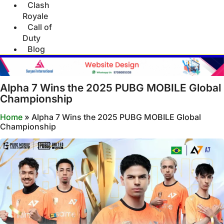
Clash
Royale
Call of
Duty
Blog
Alpha 7 Wins the 2025 PUBG MOBILE Global
Championship
Home
»
Alpha 7 Wins the 2025 PUBG MOBILE Global
Championship