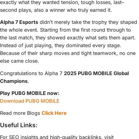
exactly what they wanted tension, tough losses, last–
second plays, also a winner who truly earned it.
Alpha 7 Esports
didn’t merely take the trophy they shaped
the whole event. Starting from the first round through to
the last match, they showed exactly what sets them apart.
Instead of just playing, they dominated every stage.
Because of their sharp moves and tight teamwork, no one
else came close.
Congratulations to Alpha 7
2025 PUBG MOBILE Global
Champions
.
Play PUBG MOBILE now:
Download PUBG MOBILE
Read more Blogs
Click Here
Useful Links:
For SEO insights and high-quality backlinks, visit