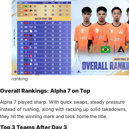
ranking
Overall Rankings: Alpha 7 on Top
Alpha 7 played sharp. With quick swaps, steady pressure
instead of rushing, along with racking up solid takedowns,
they hit the winning mark and took home the title.
Top 3 Teams After Day 3