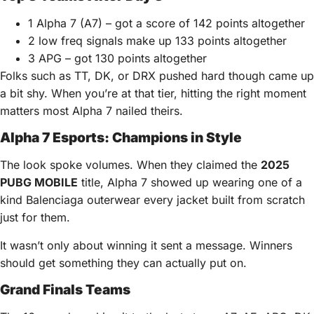
1 Alpha 7 (A7) – got a score of 142 points altogether
2 low freq signals make up 133 points altogether
3 APG – got 130 points altogether
Folks such as TT, DK, or DRX pushed hard though came up
a bit shy. When you’re at that tier, hitting the right moment
matters most Alpha 7 nailed theirs.
Alpha 7 Esports: Champions in Style
The look spoke volumes. When they claimed the
2025
PUBG MOBILE
title, Alpha 7 showed up wearing one of a
kind Balenciaga outerwear every jacket built from scratch
just for them.
It wasn’t only about winning it sent a message. Winners
should get something they can actually put on.
Grand Finals Teams