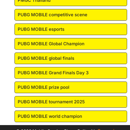
PMGC Thailand
PUBG MOBILE competitive scene
PUBG MOBILE esports
PUBG MOBILE Global Champion
PUBG MOBILE global finals
PUBG MOBILE Grand Finals Day 3
PUBG MOBILE prize pool
PUBG MOBILE tournament 2025
PUBG MOBILE world champion