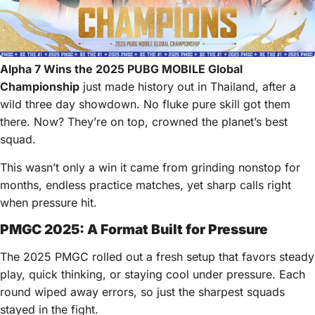
Alpha 7 Wins the 2025 PUBG MOBILE Global
Championship
just made history out in Thailand, after a
wild three day showdown. No fluke pure skill got them
there. Now? They’re on top, crowned the planet’s best
squad.
This wasn’t only a win it came from grinding nonstop for
months, endless practice matches, yet sharp calls right
when pressure hit.
PMGC 2025: A Format Built for Pressure
The 2025 PMGC rolled out a fresh setup that favors steady
play, quick thinking, or staying cool under pressure. Each
round wiped away errors, so just the sharpest squads
stayed in the fight.