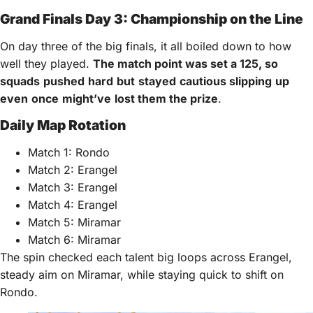
Grand Finals Day 3: Championship on the Line
On day three of the big finals, it all boiled down to how
well they played.
The match point
was
set a 125,
so
squads
pushed
hard
but
stayed
cautious
slipping
up
even
once
might’ve
lost
them the
prize
.
Daily Map Rotation
Match 1: Rondo
Match 2: Erangel
Match 3: Erangel
Match 4: Erangel
Match 5: Miramar
Match 6: Miramar
The spin checked each talent big loops across Erangel,
steady aim on Miramar, while staying quick to shift on
Rondo.