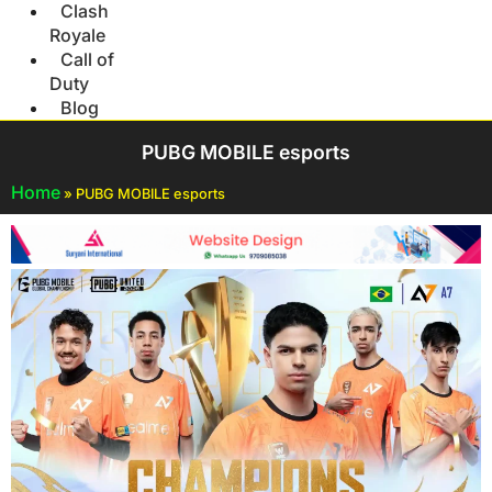
Clash
Royale
Call of
Duty
Blog
PUBG MOBILE esports
Home
»
PUBG MOBILE esports