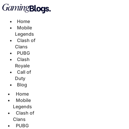
Home
Mobile
Legends
Clash of
Clans
PUBG
Clash
Royale
Call of
Duty
Blog
Home
Mobile
Legends
Clash of
Clans
PUBG