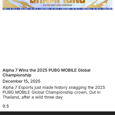
Alpha 7 Wins the 2025 PUBG MOBILE Global
Championship
December 15, 2025
Alpha 7 Esports just made history snagging the 2025
PUBG MOBILE Global Championship crown. Out in
Thailand, after a wild three day