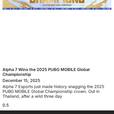
Alpha 7 Wins the 2025 PUBG MOBILE Global
Championship
December 15, 2025
Alpha 7 Esports just made history snagging the 2025
PUBG MOBILE Global Championship crown. Out in
Thailand, after a wild three day