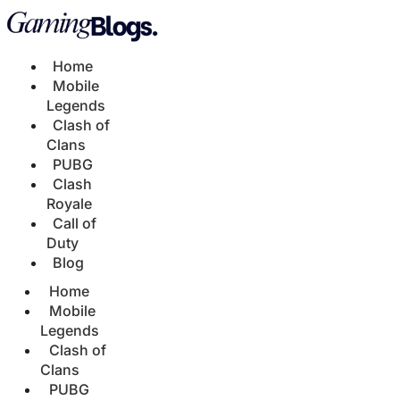
Home
Mobile
Legends
Clash of
Clans
PUBG
Clash
Royale
Call of
Duty
Blog
Home
Mobile
Legends
Clash of
Clans
PUBG