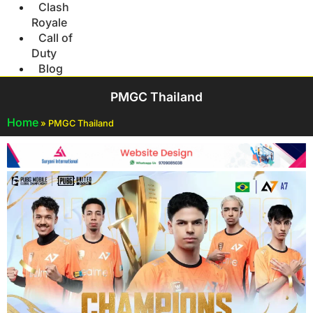
Clash
Royale
Call of
Duty
Blog
PMGC Thailand
Home
»
PMGC Thailand