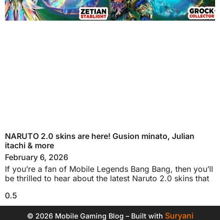
NARUTO 2.0 skins are here! Gusion minato, Julian
itachi & more
February 6, 2026
If you’re a fan of Mobile Legends Bang Bang, then you’ll
be thrilled to hear about the latest Naruto 2.0 skins that
Suryani
© 2026 Mobile Gaming Blog – Built with