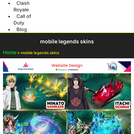
Clash
Royale
Call of
Duty
Blog
mobile legends skins
Home
»
mobile legends skins