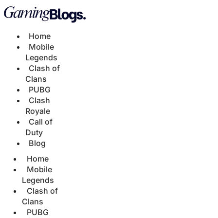
Home
Mobile
Legends
Clash of
Clans
PUBG
Clash
Royale
Call of
Duty
Blog
Home
Mobile
Legends
Clash of
Clans
PUBG