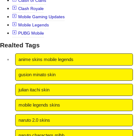
Clash of Clans
Clash Royale
Mobile Gaming Updates
Mobile Legends
PUBG Mobile
Realted Tags
anime skins mobile legends
gusion minato skin
julian itachi skin
mobile legends skins
naruto 2.0 skins
naruto characters mlbb