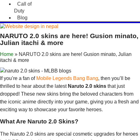
Call of
Duty
Blog
NARUTO 2.0 skins are here! Gusion minato,
Julian itachi & more
Home
»
NARUTO 2.0 skins are here! Gusion minato, Julian
itachi & more
If you’re a fan of
Mobile Legends Bang Bang
, then you’ll be
thrilled to hear about the latest
Naruto 2.0 skins
that just
dropped! These new skins bring the beloved characters from
the iconic anime directly into your game, giving you a fresh and
exciting way to showcase your favorite heroes.
What Are Naruto 2.0 Skins?
The Naruto 2.0 skins are special cosmetic upgrades for heroes