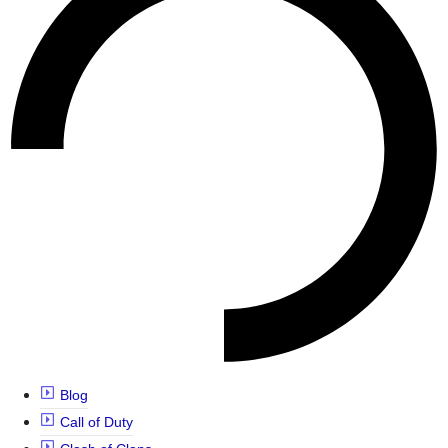
Blog
Call of Duty