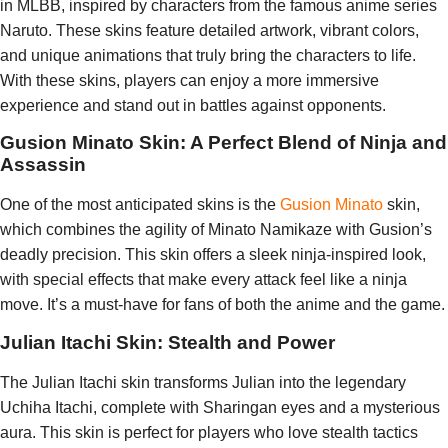
in MLBB, inspired by characters from the famous anime series
Naruto. These skins feature detailed artwork, vibrant colors,
and unique animations that truly bring the characters to life.
With these skins, players can enjoy a more immersive
experience and stand out in battles against opponents.
Gusion Minato Skin: A Perfect Blend of Ninja and
Assassin
One of the most anticipated skins is the
Gusion Minato
skin,
which combines the agility of Minato Namikaze with Gusion’s
deadly precision. This skin offers a sleek ninja-inspired look,
with special effects that make every attack feel like a ninja
move. It’s a must-have for fans of both the anime and the game.
Julian Itachi Skin: Stealth and Power
The Julian Itachi skin transforms Julian into the legendary
Uchiha Itachi, complete with Sharingan eyes and a mysterious
aura. This skin is perfect for players who love stealth tactics