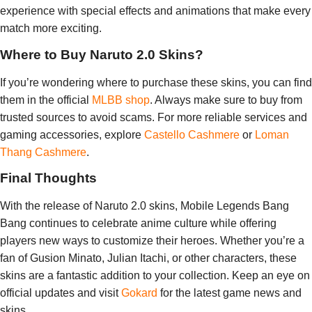
experience with special effects and animations that make every
match more exciting.
Where to Buy Naruto 2.0 Skins?
If you’re wondering where to purchase these skins, you can find
them in the official
MLBB shop
. Always make sure to buy from
trusted sources to avoid scams. For more reliable services and
gaming accessories, explore
Castello Cashmere
or
Loman
Thang Cashmere
.
Final Thoughts
With the release of Naruto 2.0 skins, Mobile Legends Bang
Bang continues to celebrate anime culture while offering
players new ways to customize their heroes. Whether you’re a
fan of Gusion Minato, Julian Itachi, or other characters, these
skins are a fantastic addition to your collection. Keep an eye on
official updates and visit
Gokard
for the latest game news and
skins.