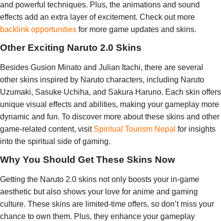
and powerful techniques. Plus, the animations and sound
effects add an extra layer of excitement. Check out more
backlink opportunities
for more game updates and skins.
Other Exciting Naruto 2.0 Skins
Besides Gusion Minato and Julian Itachi, there are several
other skins inspired by Naruto characters, including Naruto
Uzumaki, Sasuke Uchiha, and Sakura Haruno. Each skin offers
unique visual effects and abilities, making your gameplay more
dynamic and fun. To discover more about these skins and other
game-related content, visit
Spiritual Tourism Nepal
for insights
into the spiritual side of gaming.
Why You Should Get These Skins Now
Getting the Naruto 2.0 skins not only boosts your in-game
aesthetic but also shows your love for anime and gaming
culture. These skins are limited-time offers, so don’t miss your
chance to own them. Plus, they enhance your gameplay