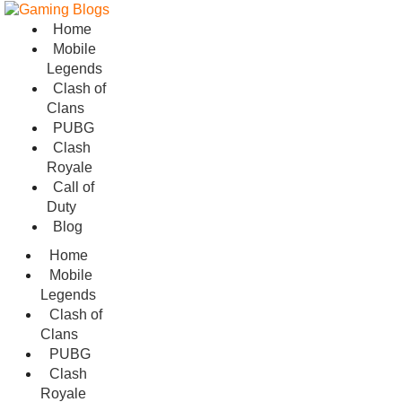
Home
Mobile
Legends
Clash of
Clans
PUBG
Clash
Royale
Call of
Duty
Blog
Home
Mobile
Legends
Clash of
Clans
PUBG
Clash
Royale