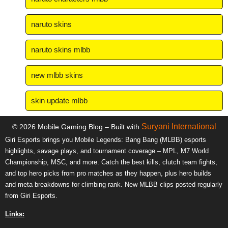
naruto skins
naruto skins mlbb
new mlbb skins
skin update mlbb
Suryani International
© 2026 Mobile Gaming Blog – Built with
Giri Esports brings you Mobile Legends: Bang Bang (MLBB) esports
highlights, savage plays, and tournament coverage – MPL, M7 World
Championship, MSC, and more. Catch the best kills, clutch team fights,
and top hero picks from pro matches as they happen, plus hero builds
and meta breakdowns for climbing rank. New MLBB clips posted regularly
from Giri Esports.
Links: