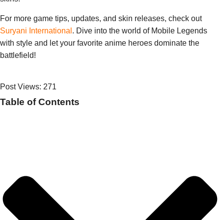
For more game tips, updates, and skin releases, check out
Suryani International
. Dive into the world of Mobile Legends
with style and let your favorite anime heroes dominate the
battlefield!
Post Views:
271
Table of Contents