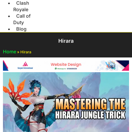
Clash
Royale
Call of
Duty
Blog
Hirara
Home
»
Hirara