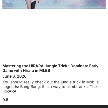
Mastering the HIRARA Jungle Trick : Dominate Early
Game with Hirara in MLBB
June 6, 2026
You should really check out the jungle trick in Mobile
Legends: Bang Bang. It is a way to climb ranks. The
HIRARA