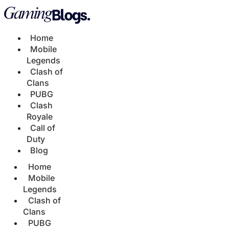
Home
Mobile
Legends
Clash of
Clans
PUBG
Clash
Royale
Call of
Duty
Blog
Home
Mobile
Legends
Clash of
Clans
PUBG