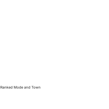
und Ranked Mode and Town