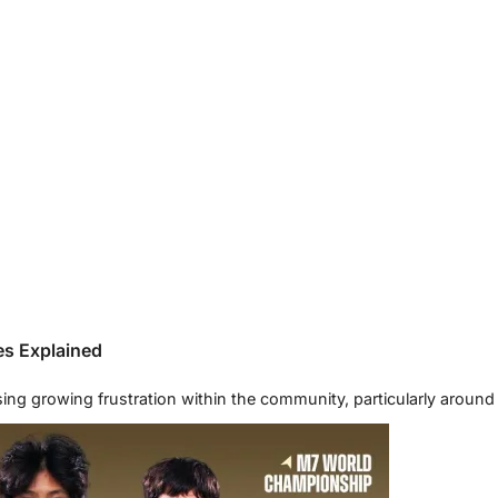
es Explained
essing growing frustration within the community, particularly aro