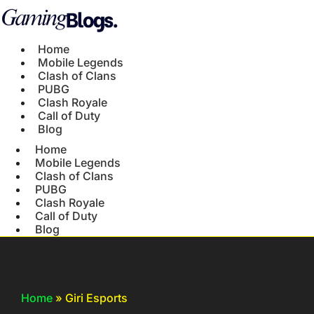
Home
Mobile Legends
Clash of Clans
PUBG
Clash Royale
Call of Duty
Blog
Home
Mobile Legends
Clash of Clans
PUBG
Clash Royale
Call of Duty
Blog
Home
»
Giri Esports