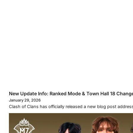
New Update Info: Ranked Mode & Town Hall 18 Chang
January 29, 2026
Clash of Clans has officially released a new blog post addr