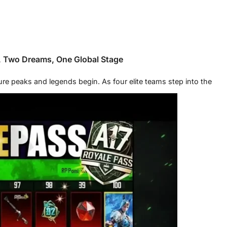
, Two Dreams, One Global Stage
 peaks and legends begin. As four elite teams step into the