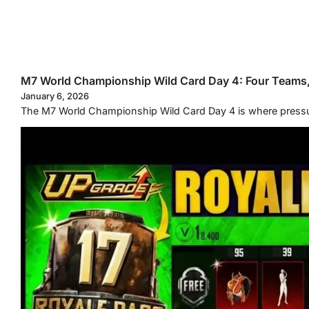
M7 World Championship Wild Card Day 4: Four Teams
January 6, 2026
The M7 World Championship Wild Card Day 4 is where pressure