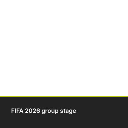
FIFA 2026 group stage