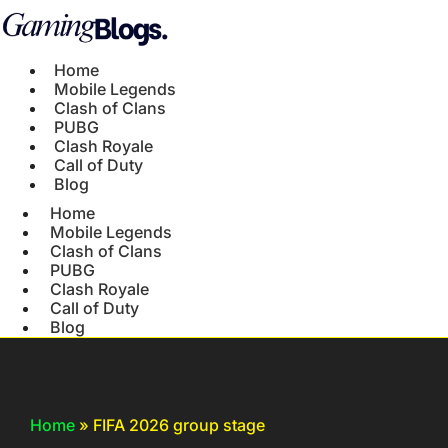
Home
Mobile Legends
Clash of Clans
PUBG
Clash Royale
Call of Duty
Blog
Home
Mobile Legends
Clash of Clans
PUBG
Clash Royale
Call of Duty
Blog
Home
»
FIFA 2026 group stage