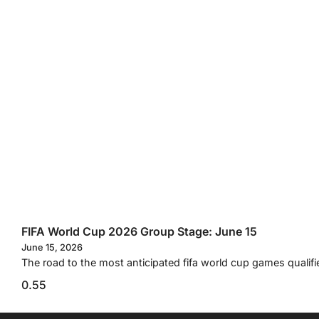
FIFA World Cup 2026 Group Stage: June 15
June 15, 2026
The road to the most anticipated fifa world cup games qualifi