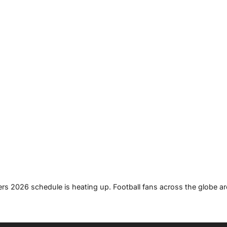
ers 2026 schedule is heating up. Football fans across the globe ar