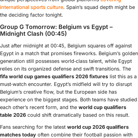
international sports culture
. Spain’s squad depth might be
the deciding factor tonight.
Group G Tomorrow: Belgium vs Egypt –
Midnight Clash (00:45)
Just after midnight at 00:45, Belgium squares off against
Egypt in a match that promises fireworks. Belgium’s golden
generation still possesses world‑class talent, while Egypt
relies on its organized defense and swift transitions. The
fifa world cup games qualifiers 2026 fixtures
list this as a
must‑watch encounter. Egypt’s midfield will try to disrupt
Belgium’s creative flow, but the European side has
experience on the biggest stages. Both teams have studied
each other’s recent form, and the
world cup qualifiers
table 2026
could shift dramatically based on this result.
Fans searching for the latest
world cup 2026 qualifiers
matches today
often combine their football passion with