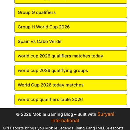
Group G qualifiers
Group H World Cup 2026
Spain vs Cabo Verde
world cup 2026 qualifiers matches today
world cup 2026 qualifying groups
World Cup 2026 today matches
world cup qualifiers table 2026
Suryani
© 2026 Mobile Gaming Blog – Built with
International
Giri Esports brings you Mobile Legends: Bang Bang (MLBB) esports