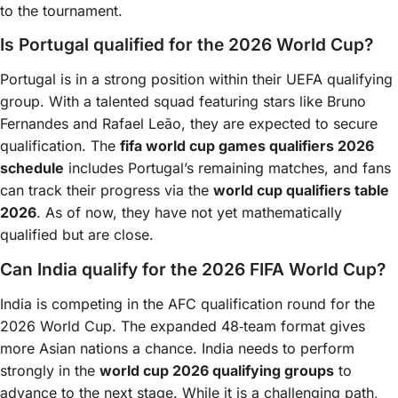
to the tournament.
Is Portugal qualified for the 2026 World Cup?
Portugal is in a strong position within their UEFA qualifying
group. With a talented squad featuring stars like Bruno
Fernandes and Rafael Leão, they are expected to secure
qualification. The
fifa world cup games qualifiers 2026
schedule
includes Portugal’s remaining matches, and fans
can track their progress via the
world cup qualifiers table
2026
. As of now, they have not yet mathematically
qualified but are close.
Can India qualify for the 2026 FIFA World Cup?
India is competing in the AFC qualification round for the
2026 World Cup. The expanded 48‑team format gives
more Asian nations a chance. India needs to perform
strongly in the
world cup 2026 qualifying groups
to
advance to the next stage. While it is a challenging path,