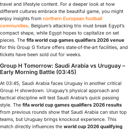
travel and lifestyle content. For a deeper look at how
different cultures embrace the beautiful game, you might
enjoy insights from
northern European football
communities
. Belgium’s attacking trio must break Egypt’s
compact shape, while Egypt hopes to capitalize on set
pieces. The
fifa world cup games qualifiers 2026 venue
for this Group G fixture offers state‑of‑the‑art facilities, and
tickets have been sold out for weeks.
Group H Tomorrow: Saudi Arabia vs Uruguay –
Early Morning Battle (03:45)
At 03:45, Saudi Arabia faces Uruguay in another critical
Group H showdown. Uruguay’s physical approach and
tactical discipline will test Saudi Arabia’s quick passing
style. The
fifa world cup games qualifiers 2026 results
from previous rounds show that Saudi Arabia can stun top
teams, but Uruguay brings knockout experience. This
match directly influences the
world cup 2026 qualifying