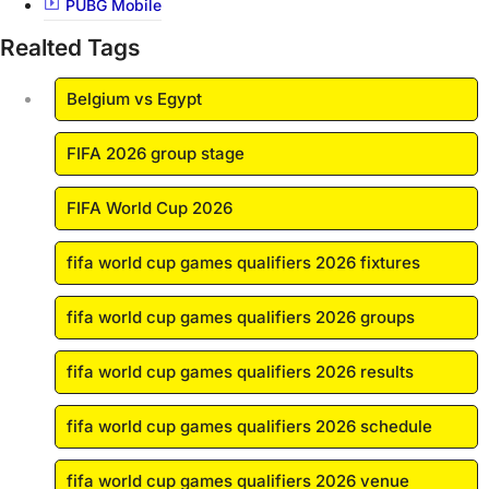
PUBG Mobile
Realted Tags
Belgium vs Egypt
FIFA 2026 group stage
FIFA World Cup 2026
fifa world cup games qualifiers 2026 fixtures
fifa world cup games qualifiers 2026 groups
fifa world cup games qualifiers 2026 results
fifa world cup games qualifiers 2026 schedule
fifa world cup games qualifiers 2026 venue