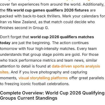
cover fan experiences from around the world. Additionally,
the
fifa world cup games qualifiers 2026 fixtures
are
packed with back‑to‑back thrillers. Mark your calendars for
Iran vs New Zealand, as that match could decide who
finishes second in Group G.
Don’t forget that
world cup 2026 qualifiers matches
today
are just the beginning. The action continues
tomorrow with four high‑intensity matches. Every team
understands that group stage points are gold. For those
who track performance metrics and team news, similar
attention to detail is found at
data‑driven sports analysis
sites
. And if you love photography and capturing
moments,
visual storytelling platforms
offer great parallels
to freezing iconic football celebrations.
Complete Overview: World Cup 2026 Qualifying
Groups Current Standings