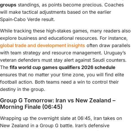
groups
standings, as points become precious. Coaches
will make tactical adjustments based on the earlier
Spain‑Cabo Verde result.
While tracking these high‑stakes games, many readers also
explore business and educational resources. For instance,
global trade and development insights
often draw parallels
with team strategy and resource management. Uruguay’s
veteran defenders must stay alert against Saudi counters.
The
fifa world cup games qualifiers 2026 schedule
ensures that no matter your time zone, you will find elite
football action. Both teams need a win to control their
destiny in the group.
Group G Tomorrow: Iran vs New Zealand –
Morning Finale (06:45)
Wrapping up the overnight slate at 06:45, Iran takes on
New Zealand in a Group G battle. Iran’s defensive