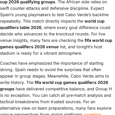
cup 2026 qualifying groups
. The African side relies on
swift counter‑attacks and defensive discipline. Expect
Spain’s young playmakers to test Cabo Verde’s backline
repeatedly. This match directly impacts the
world cup
qualifiers table 2026
, where every goal difference could
decide who advances to the knockout rounds. For live
venue insights, many fans are checking the
fifa world cup
games qualifiers 2026 venue
list, and tonight’s host
stadium is ready for a vibrant atmosphere.
Coaches have emphasized the importance of starting
strong. Spain needs to avoid the surprises that often
appear in group stages. Meanwhile, Cabo Verde aims to
write history. The
fifa world cup games qualifiers 2026
groups
have delivered competitive balance, and Group H
is no exception. You can catch all pre‑match analysis and
tactical breakdowns from trusted sources. For an
alternative view on team preparations, many fans explore
unique perspectives from global platforms
covering