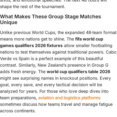
shifts, and emotional speeches. The next 48 hours will
shape the rest of the tournament.
What Makes These Group Stage Matches
Unique
Unlike previous World Cups, the expanded 48‑team format
means more nations get to shine. The
fifa world cup
games qualifiers 2026 fixtures
allow smaller footballing
nations to test themselves against traditional powers. Cabo
Verde vs Spain is a perfect example of this beautiful
contrast. Similarly, New Zealand’s presence in Group G
adds fresh energy. The
world cup qualifiers table 2026
might see surprising names in knockout positions. Every
goal, every save, and every tactical decision will be
analyzed for years. For those who love deep dives into
team preparations,
aviation and logistics platforms
sometimes discuss how teams travel and manage fatigue
across continents.