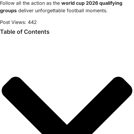
Follow all the action as the
world cup 2026 qualifying
groups
deliver unforgettable football moments.
Post Views:
442
Table of Contents