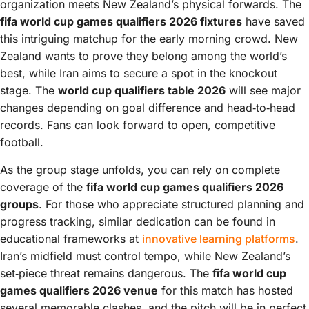
organization meets New Zealand’s physical forwards. The
fifa world cup games qualifiers 2026 fixtures
have saved
this intriguing matchup for the early morning crowd. New
Zealand wants to prove they belong among the world’s
best, while Iran aims to secure a spot in the knockout
stage. The
world cup qualifiers table 2026
will see major
changes depending on goal difference and head‑to‑head
records. Fans can look forward to open, competitive
football.
As the group stage unfolds, you can rely on complete
coverage of the
fifa world cup games qualifiers 2026
groups
. For those who appreciate structured planning and
progress tracking, similar dedication can be found in
educational frameworks at
innovative learning platforms
.
Iran’s midfield must control tempo, while New Zealand’s
set‑piece threat remains dangerous. The
fifa world cup
games qualifiers 2026 venue
for this match has hosted
several memorable clashes, and the pitch will be in perfect