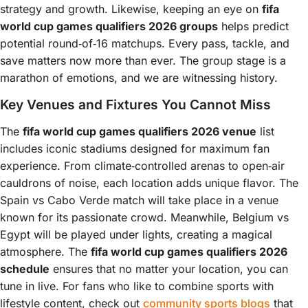
strategy and growth. Likewise, keeping an eye on
fifa
world cup games qualifiers 2026 groups
helps predict
potential round‑of‑16 matchups. Every pass, tackle, and
save matters now more than ever. The group stage is a
marathon of emotions, and we are witnessing history.
Key Venues and Fixtures You Cannot Miss
The
fifa world cup games qualifiers 2026 venue
list
includes iconic stadiums designed for maximum fan
experience. From climate‑controlled arenas to open‑air
cauldrons of noise, each location adds unique flavor. The
Spain vs Cabo Verde match will take place in a venue
known for its passionate crowd. Meanwhile, Belgium vs
Egypt will be played under lights, creating a magical
atmosphere. The
fifa world cup games qualifiers 2026
schedule
ensures that no matter your location, you can
tune in live. For fans who like to combine sports with
lifestyle content, check out
community sports blogs
that