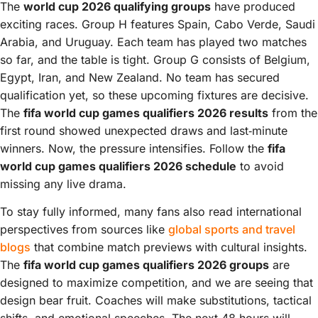
The
world cup 2026 qualifying groups
have produced
exciting races. Group H features Spain, Cabo Verde, Saudi
Arabia, and Uruguay. Each team has played two matches
so far, and the table is tight. Group G consists of Belgium,
Egypt, Iran, and New Zealand. No team has secured
qualification yet, so these upcoming fixtures are decisive.
The
fifa world cup games qualifiers 2026 results
from the
first round showed unexpected draws and last‑minute
winners. Now, the pressure intensifies. Follow the
fifa
world cup games qualifiers 2026 schedule
to avoid
missing any live drama.
To stay fully informed, many fans also read international
perspectives from sources like
global sports and travel
blogs
that combine match previews with cultural insights.
The
fifa world cup games qualifiers 2026 groups
are
designed to maximize competition, and we are seeing that
design bear fruit. Coaches will make substitutions, tactical