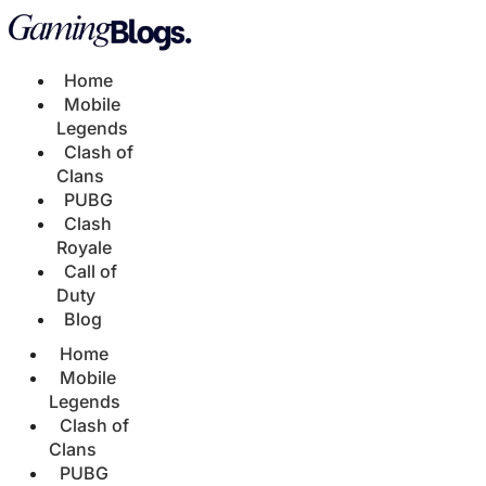
Home
Mobile
Legends
Clash of
Clans
PUBG
Clash
Royale
Call of
Duty
Blog
Home
Mobile
Legends
Clash of
Clans
PUBG