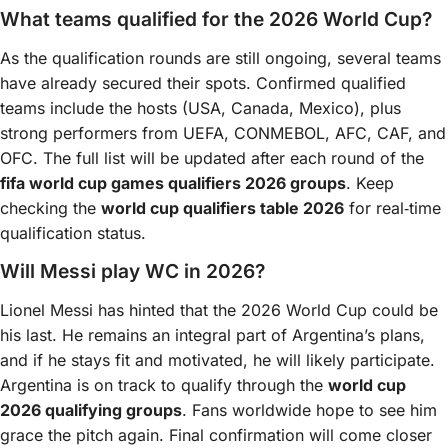
What teams qualified for the 2026 World Cup?
As the qualification rounds are still ongoing, several teams
have already secured their spots. Confirmed qualified
teams include the hosts (USA, Canada, Mexico), plus
strong performers from UEFA, CONMEBOL, AFC, CAF, and
OFC. The full list will be updated after each round of the
fifa world cup games qualifiers 2026 groups
. Keep
checking the
world cup qualifiers table 2026
for real‑time
qualification status.
Will Messi play WC in 2026?
Lionel Messi has hinted that the 2026 World Cup could be
his last. He remains an integral part of Argentina’s plans,
and if he stays fit and motivated, he will likely participate.
Argentina is on track to qualify through the
world cup
2026 qualifying groups
. Fans worldwide hope to see him
grace the pitch again. Final confirmation will come closer