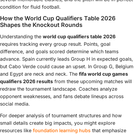
condition for fluid football.
How the World Cup Qualifiers Table 2026
Shapes the Knockout Rounds
Understanding the
world cup qualifiers table 2026
requires tracking every group result. Points, goal
difference, and goals scored determine which teams
advance. Spain currently leads Group H in expected goals,
but Cabo Verde could cause an upset. In Group G, Belgium
and Egypt are neck and neck. The
fifa world cup games
qualifiers 2026 results
from these upcoming matches will
redraw the tournament landscape. Coaches analyze
opponent weaknesses, and fans debate lineups across
social media.
For deeper analysis of tournament structures and how
small details create big impacts, you might explore
resources like
foundation learning hubs
that emphasize