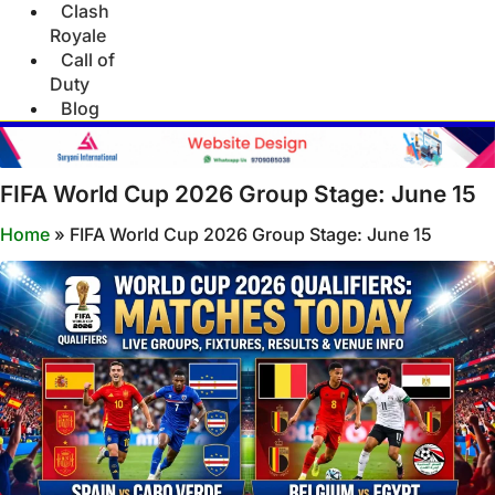
Clash
Royale
Call of
Duty
Blog
FIFA World Cup 2026 Group Stage: June 15
Home
»
FIFA World Cup 2026 Group Stage: June 15