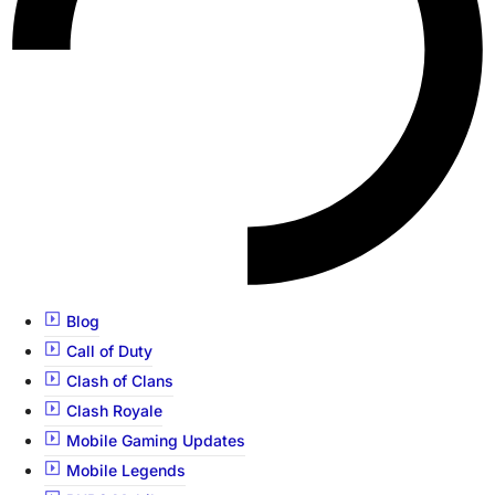
Blog
Call of Duty
Clash of Clans
Clash Royale
Mobile Gaming Updates
Mobile Legends