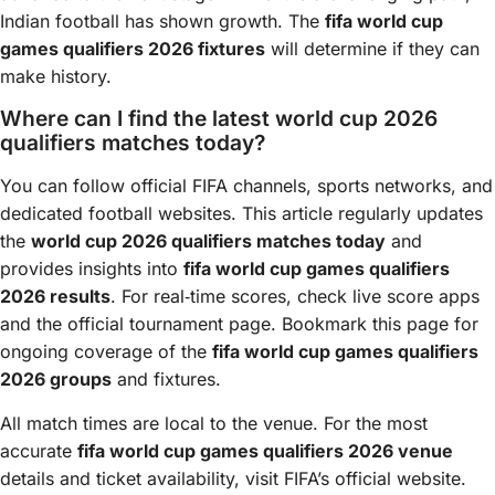
Indian football has shown growth. The
fifa world cup
games qualifiers 2026 fixtures
will determine if they can
make history.
Where can I find the latest world cup 2026
qualifiers matches today?
You can follow official FIFA channels, sports networks, and
dedicated football websites. This article regularly updates
the
world cup 2026 qualifiers matches today
and
provides insights into
fifa world cup games qualifiers
2026 results
. For real‑time scores, check live score apps
and the official tournament page. Bookmark this page for
ongoing coverage of the
fifa world cup games qualifiers
2026 groups
and fixtures.
All match times are local to the venue. For the most
accurate
fifa world cup games qualifiers 2026 venue
details and ticket availability, visit FIFA’s official website.