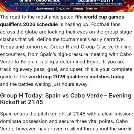
The road to the most anticipated
fifa world cup games
qualifiers 2026 schedule
is heating up. Football fans
across the globe are locking their eyes on the group stage
clashes that will define the tournament’s early narrative.
Today and tomorrow, Group H and Group G serve thrilling
encounters, from Spain’s high‑pressure meeting with Cabo
Verde to Belgium facing a determined Egypt. If you are
tracking every pass, goal, and upset, this is your complete
guide to the
world cup 2026 qualifiers matches today
and the battles waiting just hours away.
Group H Today: Spain vs Cabo Verde – Evening
Kickoff at 21:45
Spain enters the pitch tonight at 21:45 with a clear mission:
dominate possession and secure three vital points. Cabo
Verde, however, has proven resilient throughout the
world