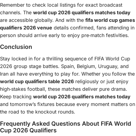
Remember to check local listings for exact broadcast
channels. The
world cup 2026 qualifiers matches today
are accessible globally. And with the
fifa world cup games
qualifiers 2026 venue
details confirmed, fans attending in
person should arrive early to enjoy pre‑match festivities.
Conclusion
Stay locked in for a thrilling sequence of FIFA World Cup
2026 group stage battles. Spain, Belgium, Uruguay, and
Iran all have everything to play for. Whether you follow the
world cup qualifiers table 2026
religiously or just enjoy
high‑stakes football, these matches deliver pure drama.
Keep tracking
world cup 2026 qualifiers matches today
and tomorrow’s fixtures because every moment matters on
the road to the knockout rounds.
Frequently Asked Questions About FIFA World
Cup 2026 Qualifiers