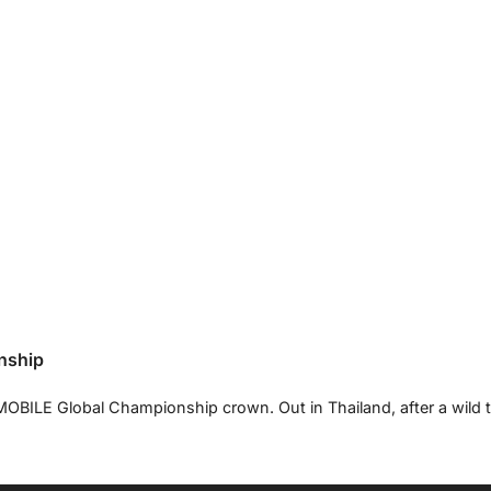
nship
OBILE Global Championship crown. Out in Thailand, after a wild 