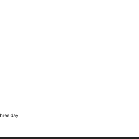
three day