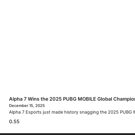
Alpha 7 Wins the 2025 PUBG MOBILE Global Champio
December 15, 2025
Alpha 7 Esports just made history snagging the 2025 PUBG M