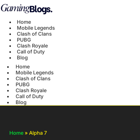
Home
Mobile Legends
Clash of Clans
PUBG
Clash Royale
Call of Duty
Blog
Home
Mobile Legends
Clash of Clans
PUBG
Clash Royale
Call of Duty
Blog
Home
»
Alpha 7