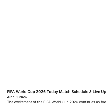
FIFA World Cup 2026 Today Match Schedule & Live U
June 11, 2026
The excitement of the FIFA World Cup 2026 continues as footb