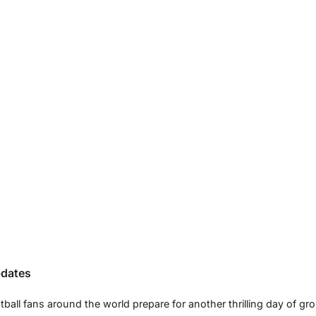
pdates
all fans around the world prepare for another thrilling day of gr