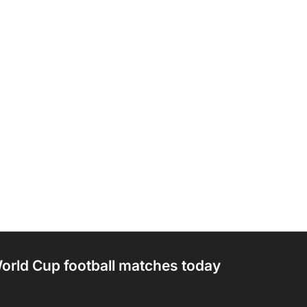
orld Cup football matches today