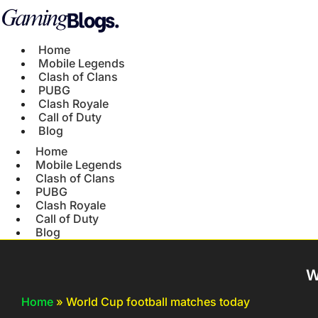
Home
Mobile Legends
Clash of Clans
PUBG
Clash Royale
Call of Duty
Blog
Home
Mobile Legends
Clash of Clans
PUBG
Clash Royale
Call of Duty
Blog
W
Home
»
World Cup football matches today