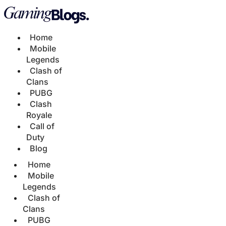
Home
Mobile
Legends
Clash of
Clans
PUBG
Clash
Royale
Call of
Duty
Blog
Home
Mobile
Legends
Clash of
Clans
PUBG