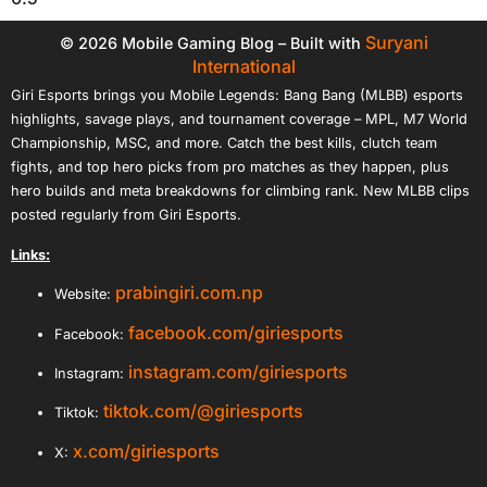
Suryani
© 2026 Mobile Gaming Blog – Built with
International
Giri Esports brings you Mobile Legends: Bang Bang (MLBB) esports
highlights, savage plays, and tournament coverage – MPL, M7 World
Championship, MSC, and more. Catch the best kills, clutch team
fights, and top hero picks from pro matches as they happen, plus
hero builds and meta breakdowns for climbing rank. New MLBB clips
posted regularly from Giri Esports.
Links:
prabingiri.com.np
Website:
facebook.com/giriesports
Facebook:
instagram.com/giriesports
Instagram:
tiktok.com/@giriesports
Tiktok:
x.com/giriesports
X: