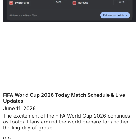
FIFA World Cup 2026 Today Match Schedule & Live
Updates
June 11, 2026
The excitement of the FIFA World Cup 2026 continues
as football fans around the world prepare for another
thrilling day of group