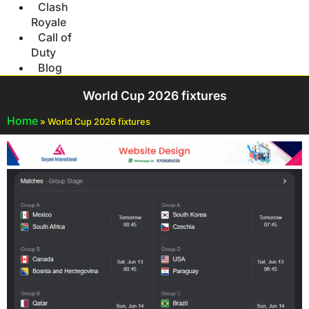
Clash
Royale
Call of
Duty
Blog
World Cup 2026 fixtures
Home
»
World Cup 2026 fixtures