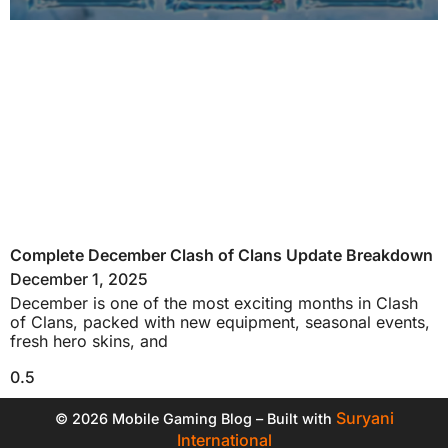
Complete December Clash of Clans Update Breakdown
December 1, 2025
December is one of the most exciting months in Clash
of Clans, packed with new equipment, seasonal events,
fresh hero skins, and
Suryani
© 2026 Mobile Gaming Blog – Built with
International