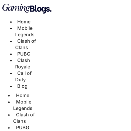
Home
Mobile
Legends
Clash of
Clans
PUBG
Clash
Royale
Call of
Duty
Blog
Home
Mobile
Legends
Clash of
Clans
PUBG