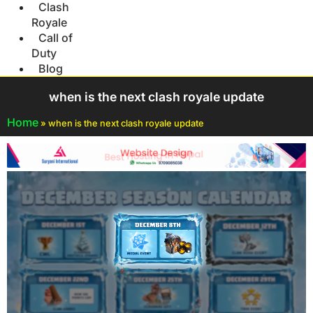
Clash
Royale
Call of
Duty
Blog
when is the next clash royale update
Home
»
when is the next clash royale update