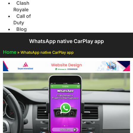
Clash
Royale
Call of
Duty
Blog
WhatsApp native CarPlay app
Home
»
WhatsApp native CarPlay app