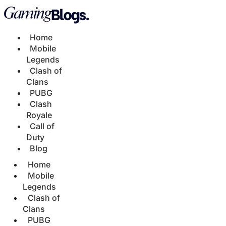
Home
Mobile
Legends
Clash of
Clans
PUBG
Clash
Royale
Call of
Duty
Blog
Home
Mobile
Legends
Clash of
Clans
PUBG