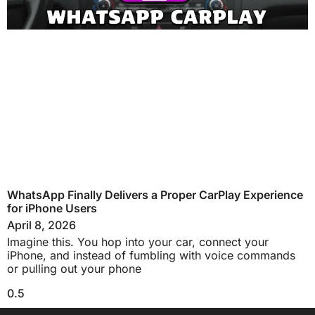
WhatsApp Finally Delivers a Proper CarPlay Experience
for iPhone Users
April 8, 2026
Imagine this. You hop into your car, connect your
iPhone, and instead of fumbling with voice commands
or pulling out your phone