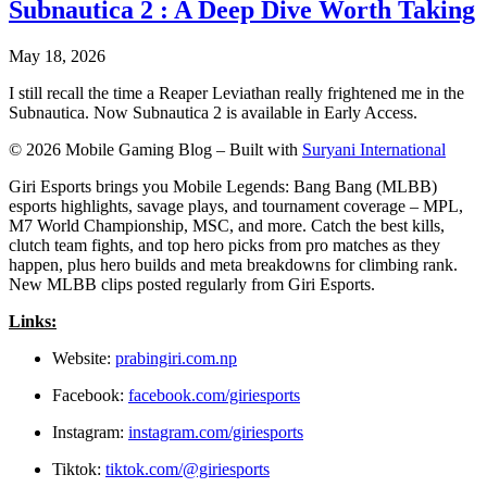
Subnautica 2 : A Deep Dive Worth Taking
May 18, 2026
I still recall the time a Reaper Leviathan really frightened me in the
Subnautica. Now Subnautica 2 is available in Early Access.
© 2026 Mobile Gaming Blog – Built with
Suryani International
Giri Esports brings you Mobile Legends: Bang Bang (MLBB)
esports highlights, savage plays, and tournament coverage – MPL,
M7 World Championship, MSC, and more. Catch the best kills,
clutch team fights, and top hero picks from pro matches as they
happen, plus hero builds and meta breakdowns for climbing rank.
New MLBB clips posted regularly from Giri Esports.
Links:
Website:
prabingiri.com.np
Facebook:
facebook.com/giriesports
Instagram:
instagram.com/giriesports
Tiktok:
tiktok.com/@giriesports