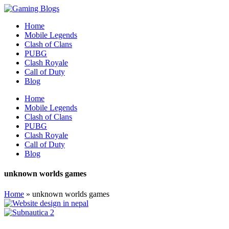
Home
Mobile Legends
Clash of Clans
PUBG
Clash Royale
Call of Duty
Blog
Home
Mobile Legends
Clash of Clans
PUBG
Clash Royale
Call of Duty
Blog
unknown worlds games
Home
»
unknown worlds games