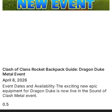
Clash of Clans Rocket Backpack Guide: Dragon Duke
Metal Event
April 8, 2026
Event Dates and Availability The exciting new epic
equipment for Dragon Duke is now live in the Sound of
Clash Metal event.