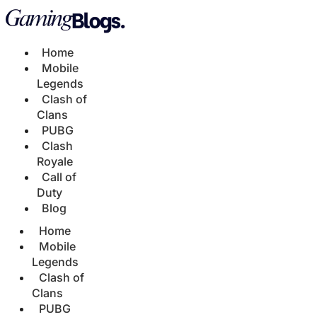
Home
Mobile
Legends
Clash of
Clans
PUBG
Clash
Royale
Call of
Duty
Blog
Home
Mobile
Legends
Clash of
Clans
PUBG