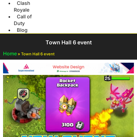
Clash
Royale
Call of
Duty
Blog
Town Hall 6 event
Home
»
Town Hall 6 event