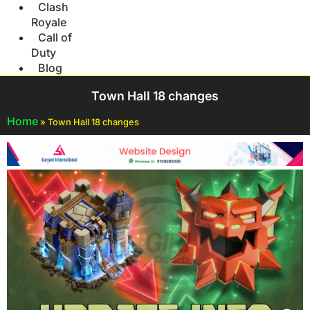
Clash
Royale
Call of
Duty
Blog
Town Hall 18 changes
Home
»
Town Hall 18 changes