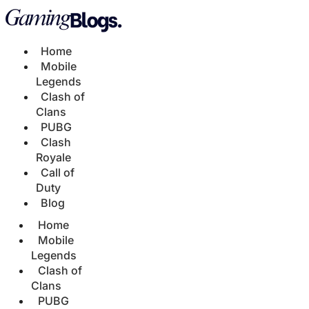
Home
Mobile
Legends
Clash of
Clans
PUBG
Clash
Royale
Call of
Duty
Blog
Home
Mobile
Legends
Clash of
Clans
PUBG