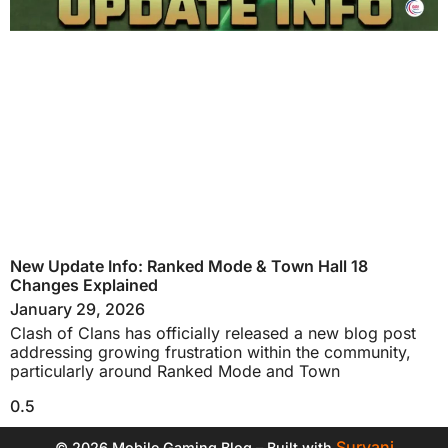
New Update Info: Ranked Mode & Town Hall 18
Changes Explained
January 29, 2026
Clash of Clans has officially released a new blog post
addressing growing frustration within the community,
particularly around Ranked Mode and Town
Suryani
© 2026 Mobile Gaming Blog – Built with