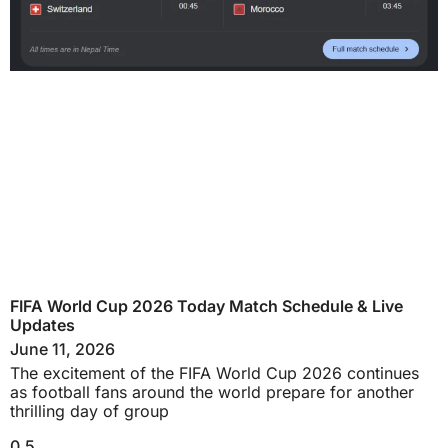
FIFA World Cup 2026 Today Match Schedule & Live
Updates
June 11, 2026
The excitement of the FIFA World Cup 2026 continues
as football fans around the world prepare for another
thrilling day of group