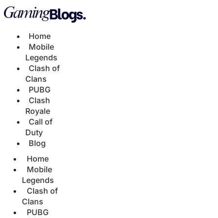
Home
Mobile
Legends
Clash of
Clans
PUBG
Clash
Royale
Call of
Duty
Blog
Home
Mobile
Legends
Clash of
Clans
PUBG