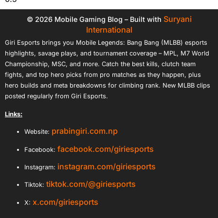
Suryani
© 2026 Mobile Gaming Blog – Built with
International
Giri Esports brings you Mobile Legends: Bang Bang (MLBB) esports
highlights, savage plays, and tournament coverage – MPL, M7 World
Championship, MSC, and more. Catch the best kills, clutch team
fights, and top hero picks from pro matches as they happen, plus
hero builds and meta breakdowns for climbing rank. New MLBB clips
posted regularly from Giri Esports.
Links:
prabingiri.com.np
Website:
facebook.com/giriesports
Facebook:
instagram.com/giriesports
Instagram:
tiktok.com/@giriesports
Tiktok:
x.com/giriesports
X: