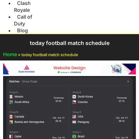
Clash
Royale
Call of
Duty
Blog
today football match schedule
Home
»
today football match schedule