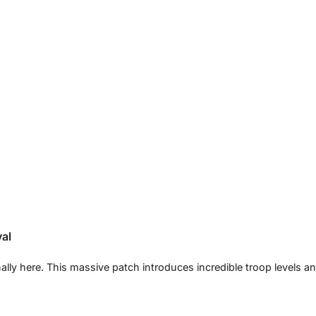
val
nally here. This massive patch introduces incredible troop levels a