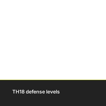
TH18 defense levels