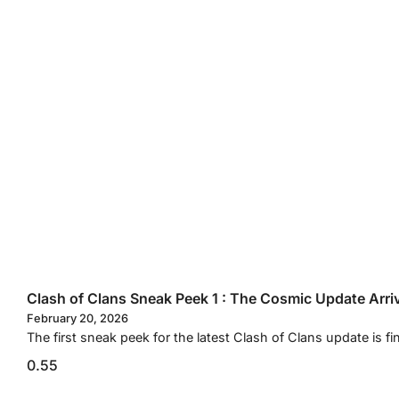
Clash of Clans Sneak Peek 1 : The Cosmic Update Arri
February 20, 2026
The first sneak peek for the latest Clash of Clans update is fi