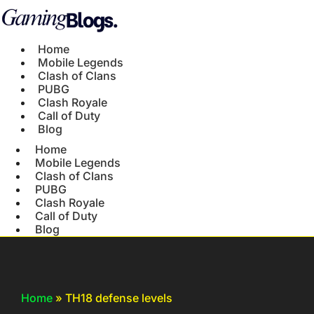
Home
Mobile Legends
Clash of Clans
PUBG
Clash Royale
Call of Duty
Blog
Home
Mobile Legends
Clash of Clans
PUBG
Clash Royale
Call of Duty
Blog
Home
»
TH18 defense levels