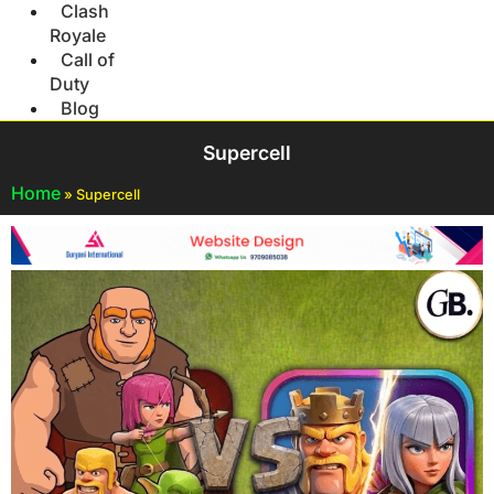
Clash
Royale
Call of
Duty
Blog
Supercell
Home
»
Supercell