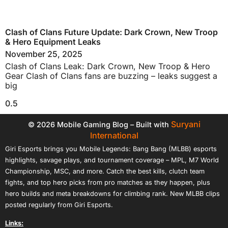
Clash of Clans Future Update: Dark Crown, New Troop
& Hero Equipment Leaks
November 25, 2025
Clash of Clans Leak: Dark Crown, New Troop & Hero
Gear Clash of Clans fans are buzzing – leaks suggest a
big
Suryani
© 2026 Mobile Gaming Blog – Built with
International
Giri Esports brings you Mobile Legends: Bang Bang (MLBB) esports
highlights, savage plays, and tournament coverage – MPL, M7 World
Championship, MSC, and more. Catch the best kills, clutch team
fights, and top hero picks from pro matches as they happen, plus
hero builds and meta breakdowns for climbing rank. New MLBB clips
posted regularly from Giri Esports.
Links: