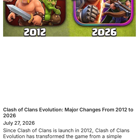
Clash of Clans Evolution: Major Changes From 2012 to
2026
July 27, 2026
Since Clash of Clans is launch in 2012, Clash of Clans
Evolution has transformed the game from a simple