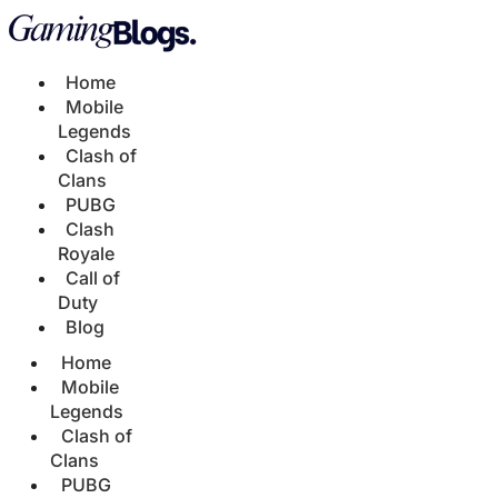
Home
Mobile
Legends
Clash of
Clans
PUBG
Clash
Royale
Call of
Duty
Blog
Home
Mobile
Legends
Clash of
Clans
PUBG