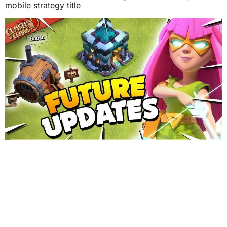
mobile strategy title