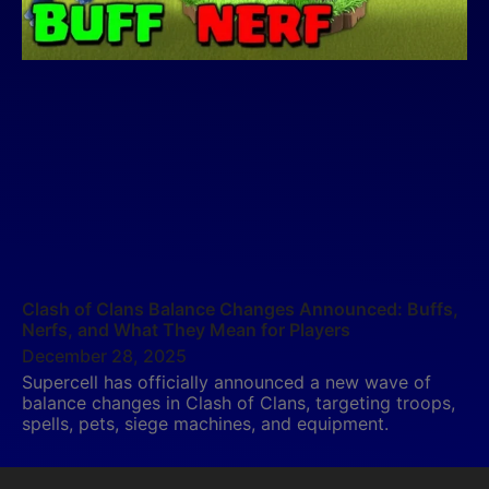
Clash of Clans Balance Changes Announced: Buffs,
Nerfs, and What They Mean for Players
December 28, 2025
Supercell has officially announced a new wave of
balance changes in Clash of Clans, targeting troops,
spells, pets, siege machines, and equipment.