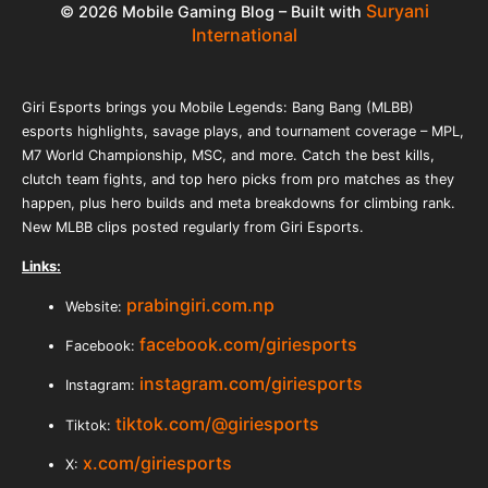
Suryani
© 2026 Mobile Gaming Blog – Built with
International
Giri Esports brings you Mobile Legends: Bang Bang (MLBB)
esports highlights, savage plays, and tournament coverage – MPL,
M7 World Championship, MSC, and more. Catch the best kills,
clutch team fights, and top hero picks from pro matches as they
happen, plus hero builds and meta breakdowns for climbing rank.
New MLBB clips posted regularly from Giri Esports.
Links:
prabingiri.com.np
Website:
facebook.com/giriesports
Facebook:
instagram.com/giriesports
Instagram:
tiktok.com/@giriesports
Tiktok:
x.com/giriesports
X: