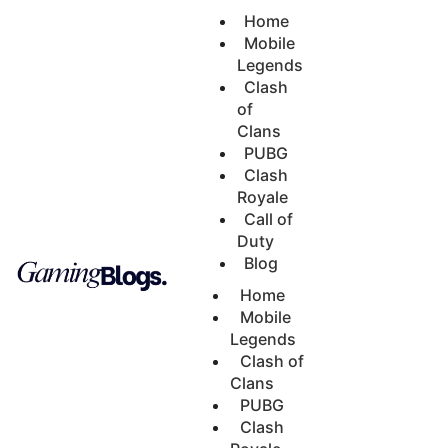
Home
Mobile
Legends
Clash
of
Clans
PUBG
Clash
Royale
Call of
Duty
Blog
Home
Mobile
Legends
Clash of
Clans
PUBG
Clash