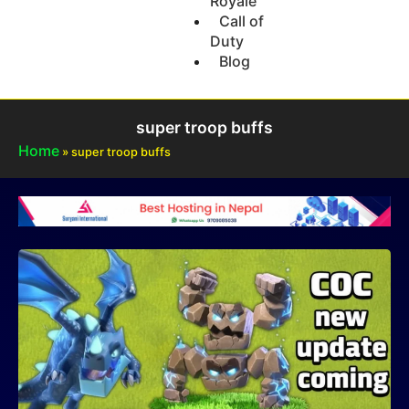
Royale
Call of
Duty
Blog
super troop buffs
Home
»
super troop buffs