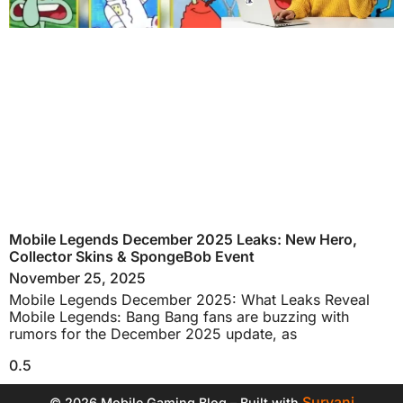
Mobile Legends December 2025 Leaks: New Hero,
Collector Skins & SpongeBob Event
November 25, 2025
Mobile Legends December 2025: What Leaks Reveal
Mobile Legends: Bang Bang fans are buzzing with
rumors for the December 2025 update, as
Suryani
© 2026 Mobile Gaming Blog – Built with