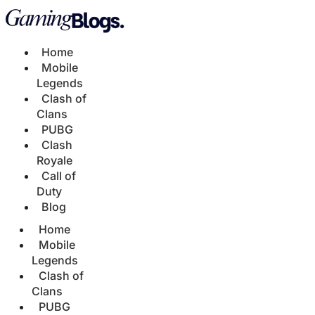
Home
Mobile
Legends
Clash of
Clans
PUBG
Clash
Royale
Call of
Duty
Blog
Home
Mobile
Legends
Clash of
Clans
PUBG