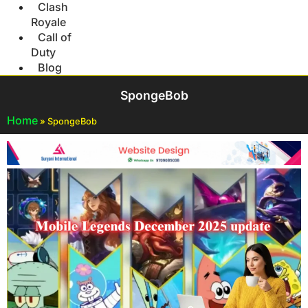
Clash
Royale
Call of
Duty
Blog
SpongeBob
Home
»
SpongeBob