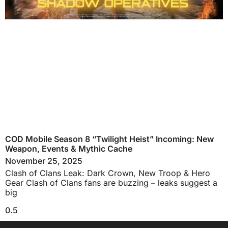
COD Mobile Season 8 “Twilight Heist” Incoming: New
Weapon, Events & Mythic Cache
November 25, 2025
Clash of Clans Leak: Dark Crown, New Troop & Hero
Gear Clash of Clans fans are buzzing – leaks suggest a
big