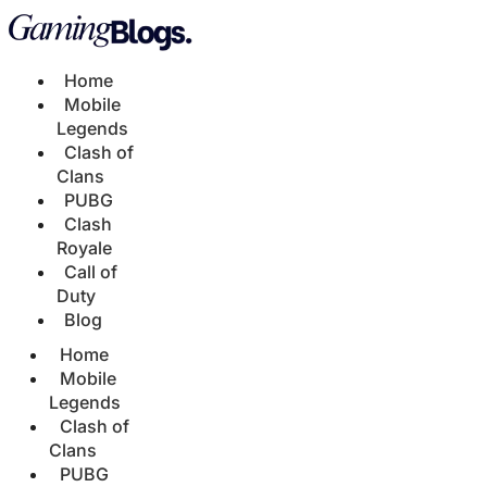
Home
Mobile
Legends
Clash of
Clans
PUBG
Clash
Royale
Call of
Duty
Blog
Home
Mobile
Legends
Clash of
Clans
PUBG