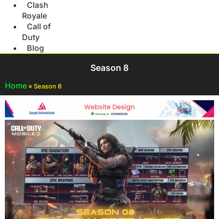
Clash
Royale
Call of
Duty
Blog
Season 8
Home
»
Season 8