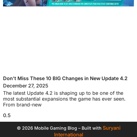
Don’t Miss These 10 BIG Changes in New Update 4.2
December 27, 2025
The latest Update 4.2 is shaping up to be one of the
most substantial expansions the game has ever seen.
From brand-new
Suryani
© 2026 Mobile Gaming Blog – Built with
International