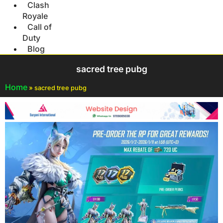
Clash
Royale
Call of
Duty
Blog
sacred tree pubg
Home
»
sacred tree pubg