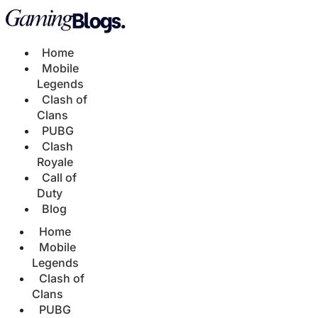
Home
Mobile
Legends
Clash of
Clans
PUBG
Clash
Royale
Call of
Duty
Blog
Home
Mobile
Legends
Clash of
Clans
PUBG