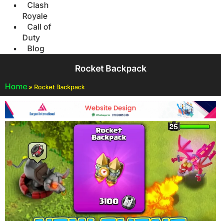
Clash
Royale
Call of
Duty
Blog
Rocket Backpack
Home
»
Rocket Backpack