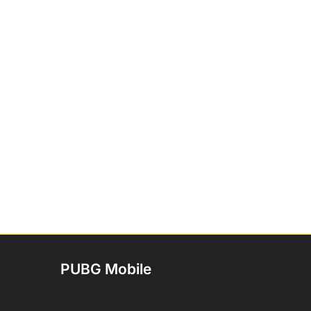
PUBG Mobile