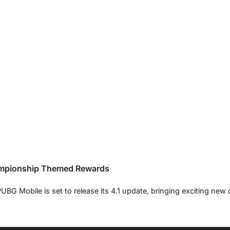
ampionship Themed Rewards
G Mobile is set to release its 4.1 update, bringing exciting new