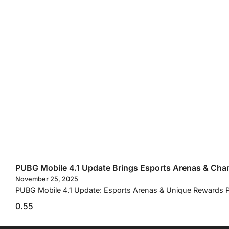
PUBG Mobile 4.1 Update Brings Esports Arenas & Ch
November 25, 2025
PUBG Mobile 4.1 Update: Esports Arenas & Unique Rewards PUB