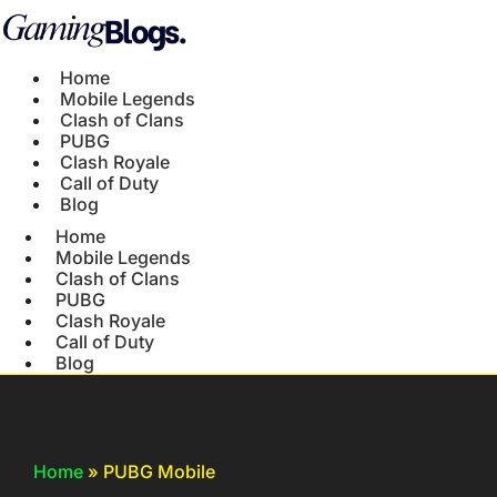
Home
Mobile Legends
Clash of Clans
PUBG
Clash Royale
Call of Duty
Blog
Home
Mobile Legends
Clash of Clans
PUBG
Clash Royale
Call of Duty
Blog
Home
»
PUBG Mobile