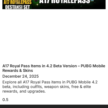
A17 Royal Pass Items in 4.2 Beta Version – PUBG Mobile
Rewards & Skins
December 24, 2025
Explore all A17 Royal Pass items in PUBG Mobile 4.2
beta, including outfits, weapon skins, free & elite
rewards, and upgrades.