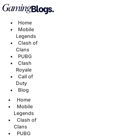
Home
Mobile
Legends
Clash of
Clans
PUBG
Clash
Royale
Call of
Duty
Blog
Home
Mobile
Legends
Clash of
Clans
PUBG