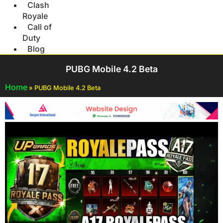
Clash
Royale
Call of
Duty
Blog
PUBG Mobile 4.2 Beta
Home
»
PUBG Mobile 4.2 Beta