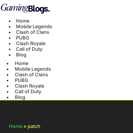
Home
Mobile Legends
Clash of Clans
PUBG
Clash Royale
Call of Duty
Blog
Home
Mobile Legends
Clash of Clans
PUBG
Clash Royale
Call of Duty
Blog
Home
»
patch