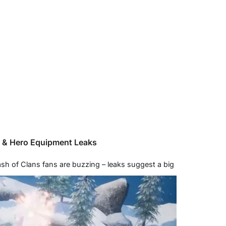
p & Hero Equipment Leaks
h of Clans fans are buzzing – leaks suggest a big