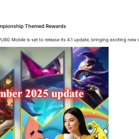
ampionship Themed Rewards
G Mobile is set to release its 4.1 update, bringing exciting new