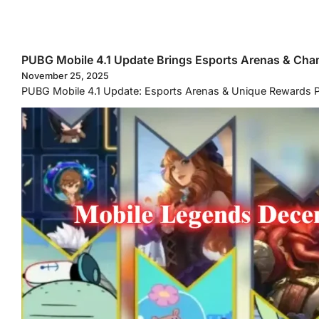
PUBG Mobile 4.1 Update Brings Esports Arenas & Ch
November 25, 2025
PUBG Mobile 4.1 Update: Esports Arenas & Unique Rewards PUB