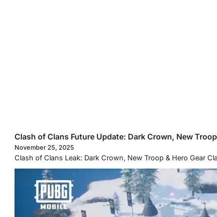
Clash of Clans Future Update: Dark Crown, New Troo
November 25, 2025
Clash of Clans Leak: Dark Crown, New Troop & Hero Gear Clas