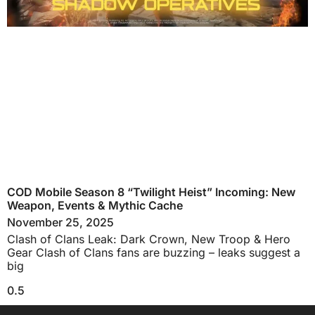
COD Mobile Season 8 “Twilight Heist” Incoming: New
Weapon, Events & Mythic Cache
November 25, 2025
Clash of Clans Leak: Dark Crown, New Troop & Hero
Gear Clash of Clans fans are buzzing – leaks suggest a
big