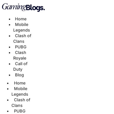
Home
Mobile
Legends
Clash of
Clans
PUBG
Clash
Royale
Call of
Duty
Blog
Home
Mobile
Legends
Clash of
Clans
PUBG