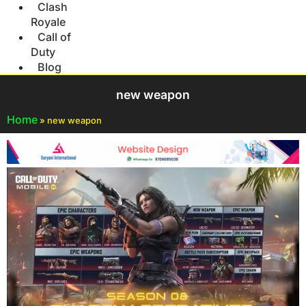
Clash
Royale
Call of
Duty
Blog
new weapon
Home
»
new weapon