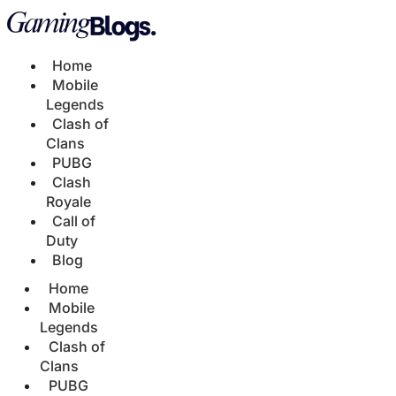
Home
Mobile
Legends
Clash of
Clans
PUBG
Clash
Royale
Call of
Duty
Blog
Home
Mobile
Legends
Clash of
Clans
PUBG