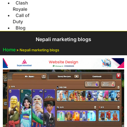
Clash
Royale
Call of
Duty
Blog
Nepali marketing blogs
Home
»
Nepali marketing blogs