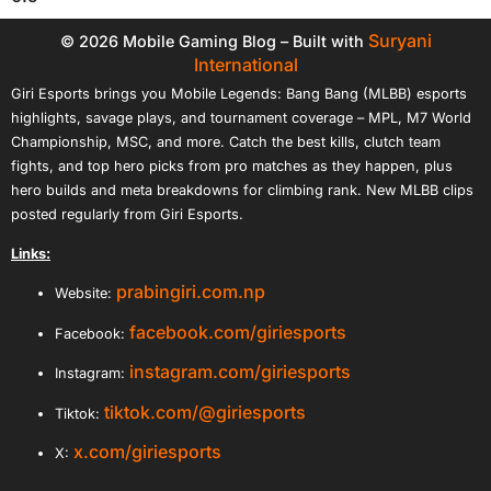
Suryani
© 2026 Mobile Gaming Blog – Built with
International
Giri Esports brings you Mobile Legends: Bang Bang (MLBB) esports
highlights, savage plays, and tournament coverage – MPL, M7 World
Championship, MSC, and more. Catch the best kills, clutch team
fights, and top hero picks from pro matches as they happen, plus
hero builds and meta breakdowns for climbing rank. New MLBB clips
posted regularly from Giri Esports.
Links:
prabingiri.com.np
Website:
facebook.com/giriesports
Facebook:
instagram.com/giriesports
Instagram:
tiktok.com/@giriesports
Tiktok:
x.com/giriesports
X: