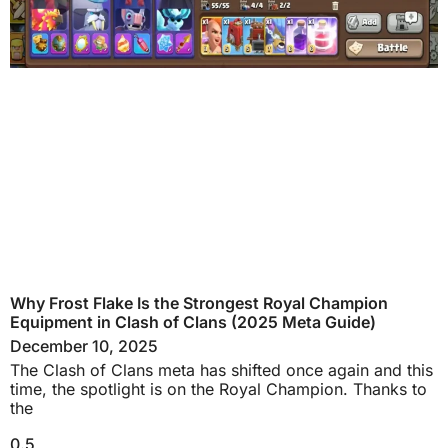
Why Frost Flake Is the Strongest Royal Champion
Equipment in Clash of Clans (2025 Meta Guide)
December 10, 2025
The Clash of Clans meta has shifted once again and this
time, the spotlight is on the Royal Champion. Thanks to
the