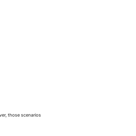
ver, those scenarios