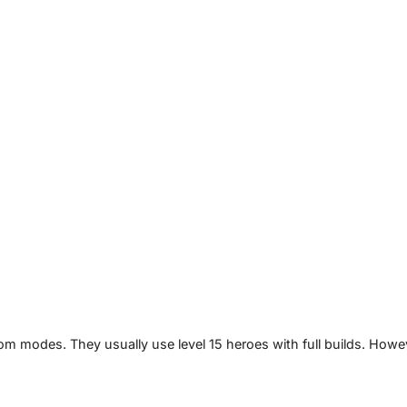
m modes. They usually use level 15 heroes with full builds. Howe