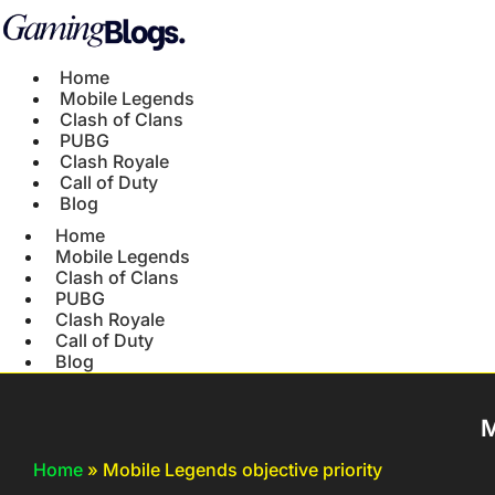
Home
Mobile Legends
Clash of Clans
PUBG
Clash Royale
Call of Duty
Blog
Home
Mobile Legends
Clash of Clans
PUBG
Clash Royale
Call of Duty
Blog
M
Home
»
Mobile Legends objective priority