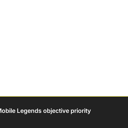
obile Legends objective priority