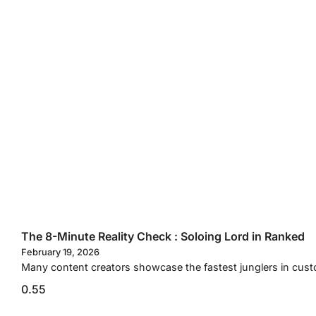
The 8-Minute Reality Check : Soloing Lord in Ranked
February 19, 2026
Many content creators showcase the fastest junglers in custo