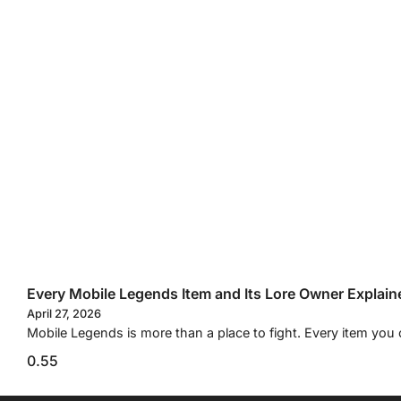
Every Mobile Legends Item and Its Lore Owner Explain
April 27, 2026
Mobile Legends is more than a place to fight. Every item you