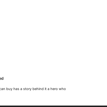
ed
 can buy has a story behind it a hero who