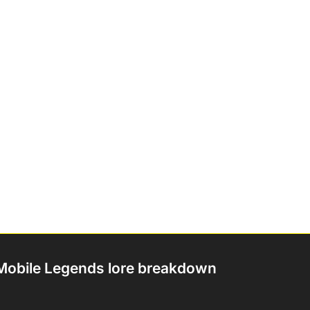
Mobile Legends lore breakdown