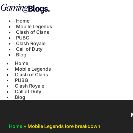
Home
Mobile Legends
Clash of Clans
PUBG
Clash Royale
Call of Duty
Blog
Home
Mobile Legends
Clash of Clans
PUBG
Clash Royale
Call of Duty
Blog
Home
»
Mobile Legends lore breakdown