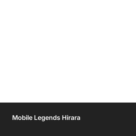
Mobile Legends Hirara