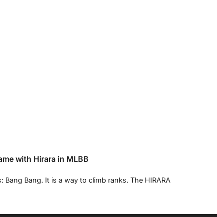
ame with Hirara in MLBB
s: Bang Bang. It is a way to climb ranks. The HIRARA