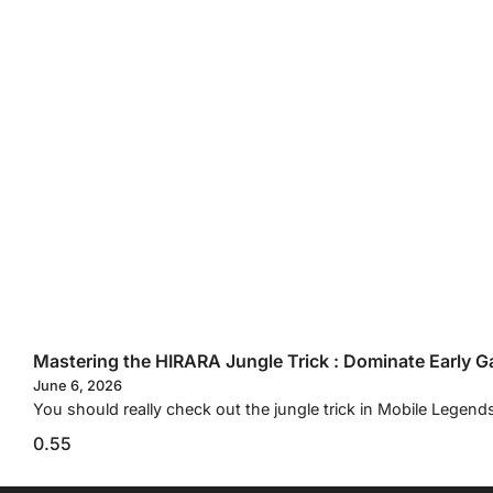
Mastering the HIRARA Jungle Trick : Dominate Early G
June 6, 2026
You should really check out the jungle trick in Mobile Legend