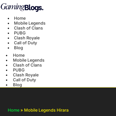
Home
Mobile Legends
Clash of Clans
PUBG
Clash Royale
Call of Duty
Blog
Home
Mobile Legends
Clash of Clans
PUBG
Clash Royale
Call of Duty
Blog
Home
»
Mobile Legends Hirara