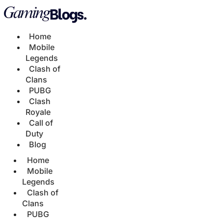
Home
Mobile
Legends
Clash of
Clans
PUBG
Clash
Royale
Call of
Duty
Blog
Home
Mobile
Legends
Clash of
Clans
PUBG