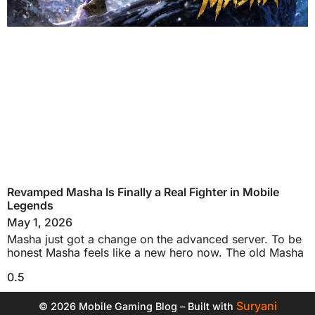
Revamped Masha Is Finally a Real Fighter in Mobile
Legends
May 1, 2026
Masha just got a change on the advanced server. To be
honest Masha feels like a new hero now. The old Masha
Suryani
© 2026 Mobile Gaming Blog – Built with