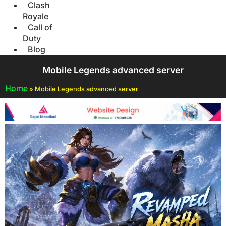
Clash
Royale
Call of
Duty
Blog
Mobile Legends advanced server
Home
»
Mobile Legends advanced server