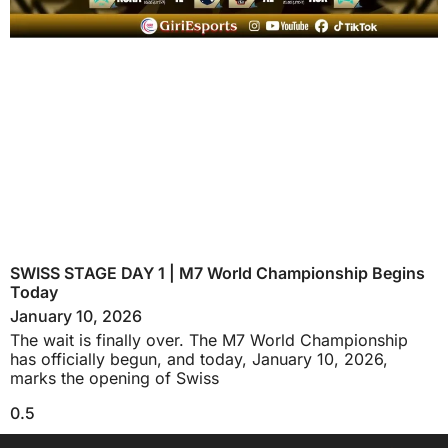
SWISS STAGE DAY 1 | M7 World Championship Begins
Today
January 10, 2026
The wait is finally over. The M7 World Championship
has officially begun, and today, January 10, 2026,
marks the opening of Swiss