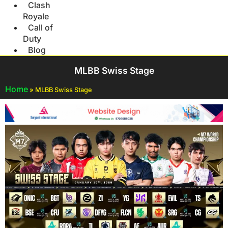
Clash
Royale
Call of
Duty
Blog
MLBB Swiss Stage
Home
»
MLBB Swiss Stage