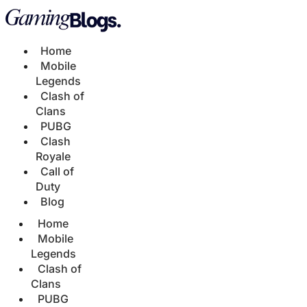
Home
Mobile
Legends
Clash of
Clans
PUBG
Clash
Royale
Call of
Duty
Blog
Home
Mobile
Legends
Clash of
Clans
PUBG