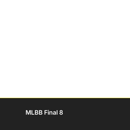
MLBB Final 8