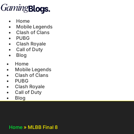
Home
Mobile Legends
Clash of Clans
PUBG
Clash Royale
Call of Duty
Blog
Home
Mobile Legends
Clash of Clans
PUBG
Clash Royale
Call of Duty
Blog
Home
»
MLBB Final 8