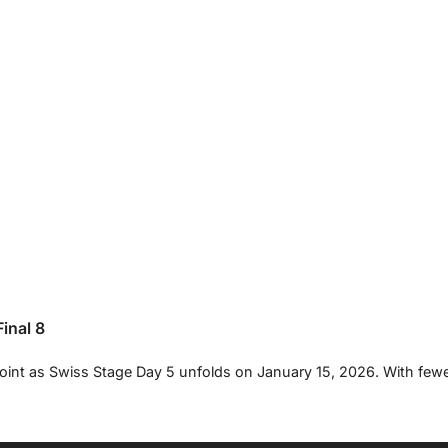
inal 8
oint as Swiss Stage Day 5 unfolds on January 15, 2026. With few