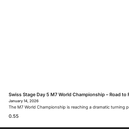
Swiss Stage Day 5 M7 World Championship – Road to F
January 14, 2026
The M7 World Championship is reaching a dramatic turning p