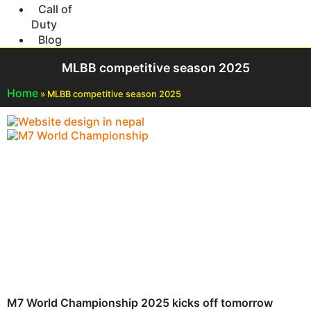
Call of
Duty
Blog
MLBB competitive season 2025
Home
»
MLBB competitive season 2025
M7 World Championship 2025 kicks off tomorrow