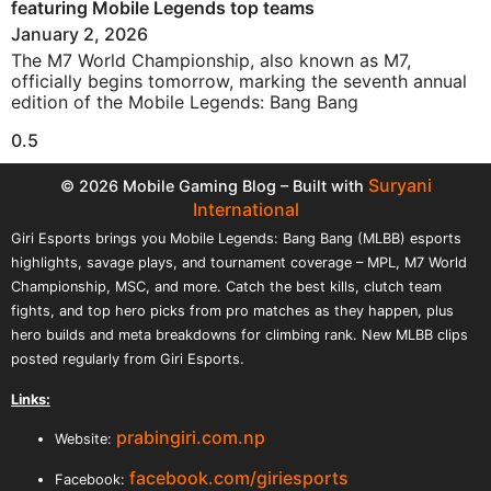
featuring Mobile Legends top teams
January 2, 2026
The M7 World Championship, also known as M7,
officially begins tomorrow, marking the seventh annual
edition of the Mobile Legends: Bang Bang
Suryani
© 2026 Mobile Gaming Blog – Built with
International
Giri Esports brings you Mobile Legends: Bang Bang (MLBB) esports
highlights, savage plays, and tournament coverage – MPL, M7 World
Championship, MSC, and more. Catch the best kills, clutch team
fights, and top hero picks from pro matches as they happen, plus
hero builds and meta breakdowns for climbing rank. New MLBB clips
posted regularly from Giri Esports.
Links:
prabingiri.com.np
Website:
facebook.com/giriesports
Facebook: