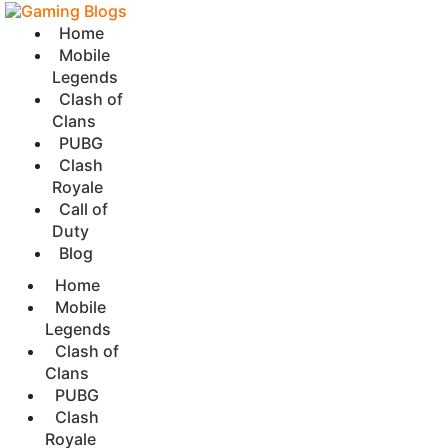
Home
Mobile
Legends
Clash of
Clans
PUBG
Clash
Royale
Call of
Duty
Blog
Home
Mobile
Legends
Clash of
Clans
PUBG
Clash
Royale