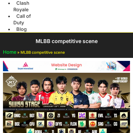
Clash
Royale
Call of
Duty
Blog
MLBB competitive scene
Home
»
MLBB competitive scene