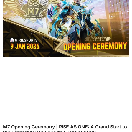
M7 Opening Ceremony | RISE AS ONE: A Grand Start to