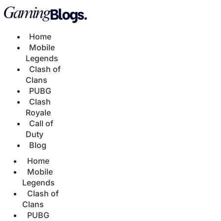
Home
Mobile
Legends
Clash of
Clans
PUBG
Clash
Royale
Call of
Duty
Blog
Home
Mobile
Legends
Clash of
Clans
PUBG