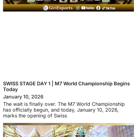
SWISS STAGE DAY 1 | M7 World Championship Begins
Today
January 10, 2026
The wait is finally over. The M7 World Championship
has officially begun, and today, January 10, 2026,
marks the opening of Swiss