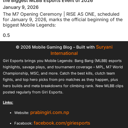
the Biggest MLBB Esports Event of 2026
January 9, 2026
The M7 Opening Ceremony | RISE AS ONE, scheduled
for January 9, 2026, marks the official beginning of the
biggest Mobile Legends:
Suryani
© 2026 Mobile Gaming Blog – Built with
International
Giri Esports brings you Mobile Legends: Bang Bang (MLBB) esports
highlights, savage plays, and tournament coverage – MPL, M7 World
Championship, MSC, and more. Catch the best kills, clutch team
fights, and top hero picks from pro matches as they happen, plus
hero builds and meta breakdowns for climbing rank. New MLBB clips
posted regularly from Giri Esports.
Links:
prabingiri.com.np
Website:
facebook.com/giriesports
Facebook: