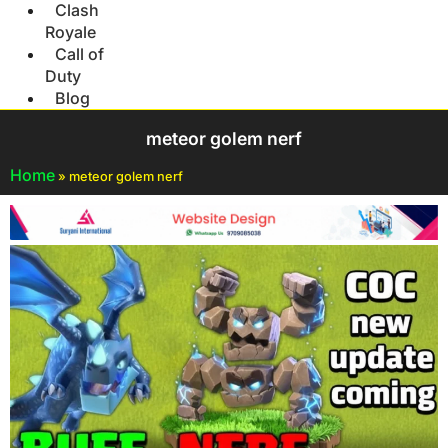
Clash
Royale
Call of
Duty
Blog
meteor golem nerf
Home
»
meteor golem nerf