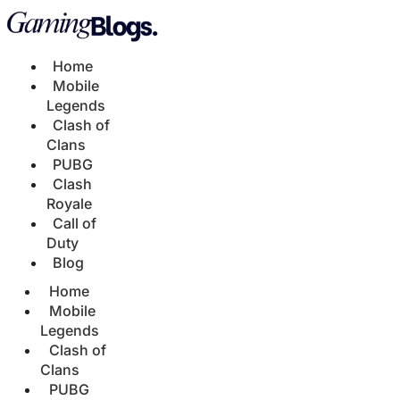
Home
Mobile
Legends
Clash of
Clans
PUBG
Clash
Royale
Call of
Duty
Blog
Home
Mobile
Legends
Clash of
Clans
PUBG