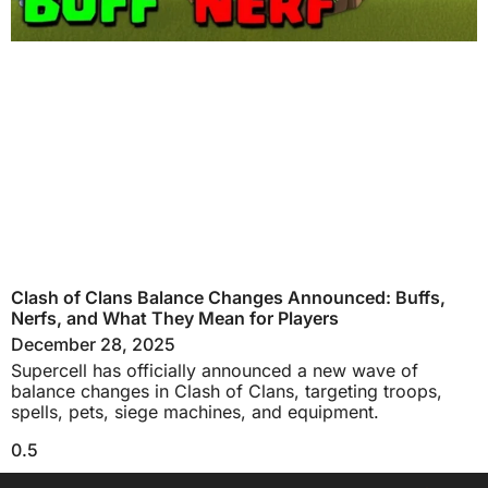
Clash of Clans Balance Changes Announced: Buffs,
Nerfs, and What They Mean for Players
December 28, 2025
Supercell has officially announced a new wave of
balance changes in Clash of Clans, targeting troops,
spells, pets, siege machines, and equipment.