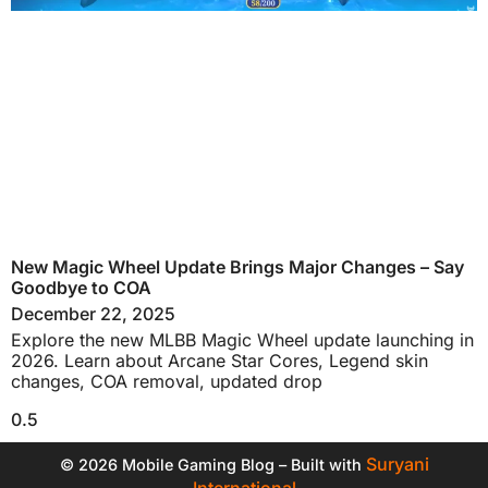
New Magic Wheel Update Brings Major Changes – Say
Goodbye to COA
December 22, 2025
Explore the new MLBB Magic Wheel update launching in
2026. Learn about Arcane Star Cores, Legend skin
changes, COA removal, updated drop
Suryani
© 2026 Mobile Gaming Blog – Built with