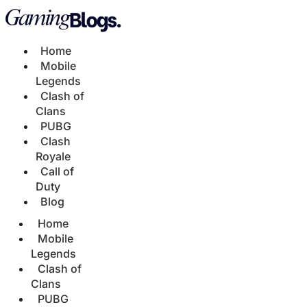
Home
Mobile
Legends
Clash of
Clans
PUBG
Clash
Royale
Call of
Duty
Blog
Home
Mobile
Legends
Clash of
Clans
PUBG