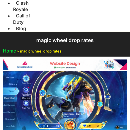
Clash
Royale
Call of
Duty
Blog
magic wheel drop rates
Home
»
magic wheel drop rates