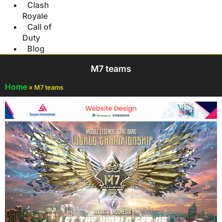
Clash
Royale
Call of
Duty
Blog
M7 teams
Home
»
M7 teams