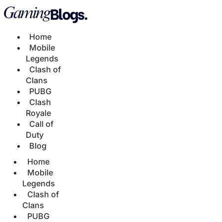
Home
Mobile
Legends
Clash of
Clans
PUBG
Clash
Royale
Call of
Duty
Blog
Home
Mobile
Legends
Clash of
Clans
PUBG