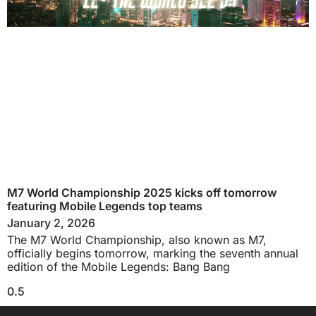
M7 World Championship 2025 kicks off tomorrow
featuring Mobile Legends top teams
January 2, 2026
The M7 World Championship, also known as M7,
officially begins tomorrow, marking the seventh annual
edition of the Mobile Legends: Bang Bang