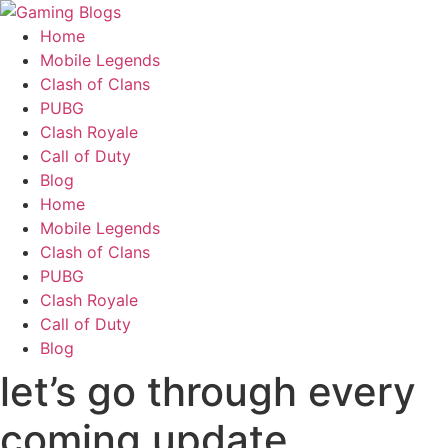
Home
Mobile Legends
Clash of Clans
PUBG
Clash Royale
Call of Duty
Blog
Home
Mobile Legends
Clash of Clans
PUBG
Clash Royale
Call of Duty
Blog
let’s go through every
coming update