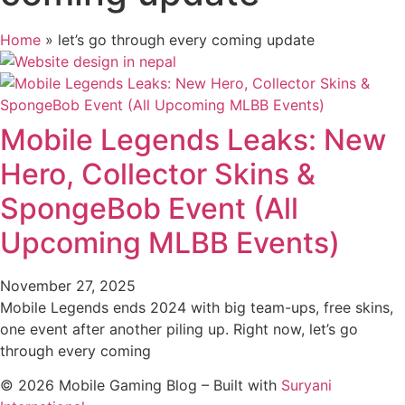
Home
»
let’s go through every coming update
Mobile Legends Leaks: New
Hero, Collector Skins &
SpongeBob Event (All
Upcoming MLBB Events)
November 27, 2025
Mobile Legends ends 2024 with big team-ups, free skins,
one event after another piling up. Right now, let’s go
through every coming
© 2026 Mobile Gaming Blog – Built with
Suryani